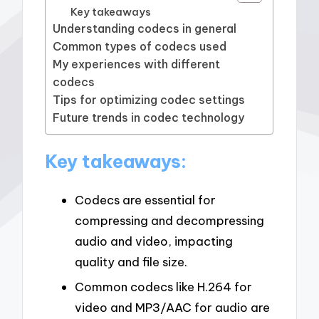
Key takeaways
Understanding codecs in general
Common types of codecs used
My experiences with different
codecs
Tips for optimizing codec settings
Future trends in codec technology
Key takeaways:
Codecs are essential for
compressing and decompressing
audio and video, impacting
quality and file size.
Common codecs like H.264 for
video and MP3/AAC for audio are