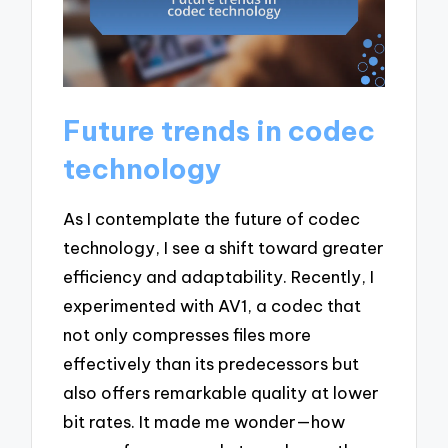
Future trends in codec
technology
As I contemplate the future of codec
technology, I see a shift toward greater
efficiency and adaptability. Recently, I
experimented with AV1, a codec that
not only compresses files more
effectively than its predecessors but
also offers remarkable quality at lower
bit rates. It made me wonder—how