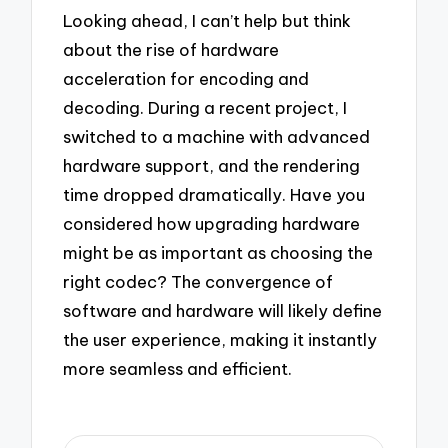
Looking ahead, I can’t help but think
about the rise of hardware
acceleration for encoding and
decoding. During a recent project, I
switched to a machine with advanced
hardware support, and the rendering
time dropped dramatically. Have you
considered how upgrading hardware
might be as important as choosing the
right codec? The convergence of
software and hardware will likely define
the user experience, making it instantly
more seamless and efficient.