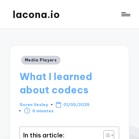
lacona.io
Posted
Media Players
in
What I learned
about codecs
Soren Vexley
01/05/2025
Posted
6 minutes
by
In this article: