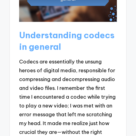
Understanding codecs
in general
Codecs are essentially the unsung
heroes of digital media, responsible for
compressing and decompressing audio
and video files. I remember the first
time I encountered a codec while trying
to play a new video; I was met with an
error message that left me scratching
my head. It made me realize just how
crucial they are—without the right