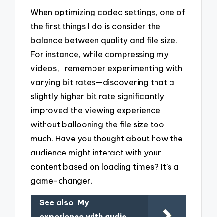
When optimizing codec settings, one of
the first things I do is consider the
balance between quality and file size.
For instance, while compressing my
videos, I remember experimenting with
varying bit rates—discovering that a
slightly higher bit rate significantly
improved the viewing experience
without ballooning the file size too
much. Have you thought about how the
audience might interact with your
content based on loading times? It’s a
game-changer.
See also
My
experience with audio