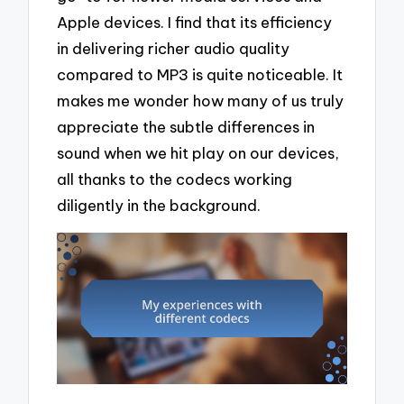
Apple devices. I find that its efficiency
in delivering richer audio quality
compared to MP3 is quite noticeable. It
makes me wonder how many of us truly
appreciate the subtle differences in
sound when we hit play on our devices,
all thanks to the codecs working
diligently in the background.