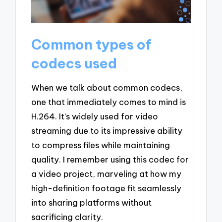
Common types of
codecs used
When we talk about common codecs,
one that immediately comes to mind is
H.264. It’s widely used for video
streaming due to its impressive ability
to compress files while maintaining
quality. I remember using this codec for
a video project, marveling at how my
high-definition footage fit seamlessly
into sharing platforms without
sacrificing clarity.