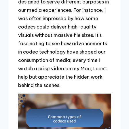
designed to serve different purposes in
our media experiences. For instance, I
was often impressed by how some
codecs could deliver high-quality
visuals without massive file sizes. It’s
fascinating to see how advancements
in codec technology have shaped our
consumption of media; every time I
watch a crisp video on my Mac, I can’t
help but appreciate the hidden work
behind the scenes.