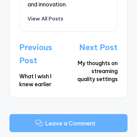
and innovation.
View All Posts
Post
Previous
Next Post
navigation
Post
My thoughts on
streaming
What I wish I
quality settings
knew earlier
Leave a Comment