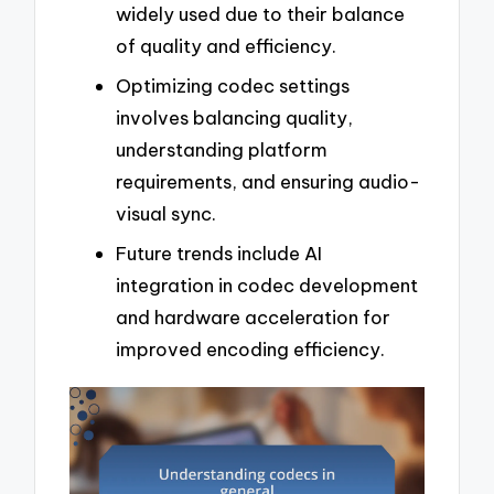
widely used due to their balance
of quality and efficiency.
Optimizing codec settings
involves balancing quality,
understanding platform
requirements, and ensuring audio-
visual sync.
Future trends include AI
integration in codec development
and hardware acceleration for
improved encoding efficiency.