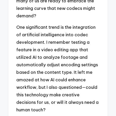
many of us are ready to embrace the
learning curve that new codecs might
demand?
One significant trend is the integration
of artificial intelligence into codec
development. I remember testing a
feature in a video editing app that
utilized AI to analyze footage and
automatically adjust encoding settings
based on the content type. It left me
amazed at how AI could enhance
workflow, but I also questioned—could
this technology make creative
decisions for us, or will it always need a
human touch?