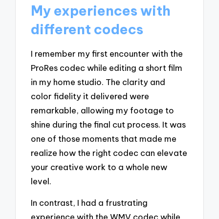
My experiences with
different codecs
I remember my first encounter with the
ProRes codec while editing a short film
in my home studio. The clarity and
color fidelity it delivered were
remarkable, allowing my footage to
shine during the final cut process. It was
one of those moments that made me
realize how the right codec can elevate
your creative work to a whole new
level.
In contrast, I had a frustrating
experience with the WMV codec while