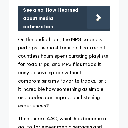
See also
How I learned
about media
optimization
On the audio front, the MP3 codec is
perhaps the most familiar. I can recall
countless hours spent curating playlists
for road trips, and MP3 files made it
easy to save space without
compromising my favorite tracks. Isn’t
it incredible how something as simple
as a codec can impact our listening
experiences?
Then there’s AAC, which has become a
go-to for newer media services and