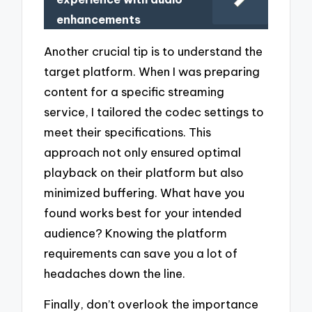
enhancements
Another crucial tip is to understand the
target platform. When I was preparing
content for a specific streaming
service, I tailored the codec settings to
meet their specifications. This
approach not only ensured optimal
playback on their platform but also
minimized buffering. What have you
found works best for your intended
audience? Knowing the platform
requirements can save you a lot of
headaches down the line.
Finally, don’t overlook the importance