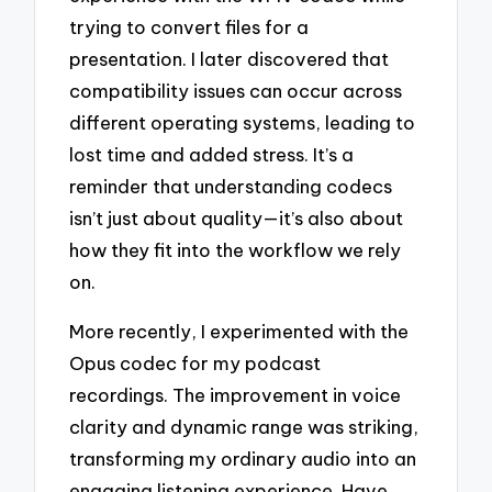
trying to convert files for a
presentation. I later discovered that
compatibility issues can occur across
different operating systems, leading to
lost time and added stress. It’s a
reminder that understanding codecs
isn’t just about quality—it’s also about
how they fit into the workflow we rely
on.
More recently, I experimented with the
Opus codec for my podcast
recordings. The improvement in voice
clarity and dynamic range was striking,
transforming my ordinary audio into an
engaging listening experience. Have