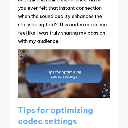
you ever felt that instant connection
when the sound quality enhances the
story being told? This codec made me
feel like I was truly sharing my passion
with my audience.
Tips for optimizing
codec settings