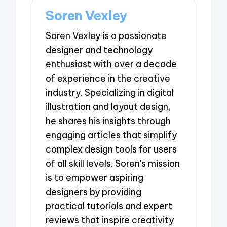
Soren Vexley
Soren Vexley is a passionate
designer and technology
enthusiast with over a decade
of experience in the creative
industry. Specializing in digital
illustration and layout design,
he shares his insights through
engaging articles that simplify
complex design tools for users
of all skill levels. Soren's mission
is to empower aspiring
designers by providing
practical tutorials and expert
reviews that inspire creativity