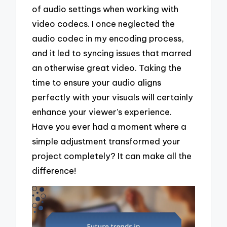
of audio settings when working with
video codecs. I once neglected the
audio codec in my encoding process,
and it led to syncing issues that marred
an otherwise great video. Taking the
time to ensure your audio aligns
perfectly with your visuals will certainly
enhance your viewer’s experience.
Have you ever had a moment where a
simple adjustment transformed your
project completely? It can make all the
difference!