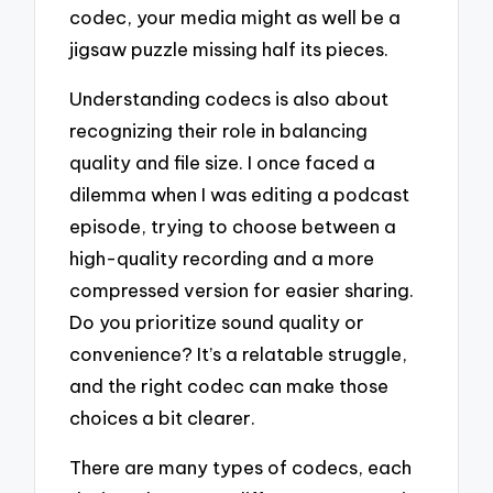
codec, your media might as well be a
jigsaw puzzle missing half its pieces.
Understanding codecs is also about
recognizing their role in balancing
quality and file size. I once faced a
dilemma when I was editing a podcast
episode, trying to choose between a
high-quality recording and a more
compressed version for easier sharing.
Do you prioritize sound quality or
convenience? It’s a relatable struggle,
and the right codec can make those
choices a bit clearer.
There are many types of codecs, each