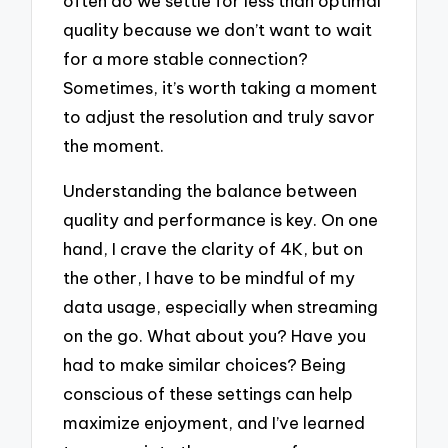
often do we settle for less than optimal
quality because we don’t want to wait
for a more stable connection?
Sometimes, it’s worth taking a moment
to adjust the resolution and truly savor
the moment.
Understanding the balance between
quality and performance is key. On one
hand, I crave the clarity of 4K, but on
the other, I have to be mindful of my
data usage, especially when streaming
on the go. What about you? Have you
had to make similar choices? Being
conscious of these settings can help
maximize enjoyment, and I’ve learned