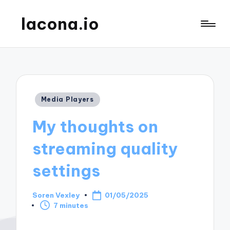
lacona.io
Posted
Media Players
in
My thoughts on
streaming quality
settings
Soren Vexley
01/05/2025
Posted
7 minutes
by