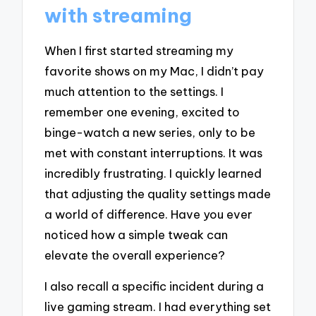
with streaming
When I first started streaming my
favorite shows on my Mac, I didn’t pay
much attention to the settings. I
remember one evening, excited to
binge-watch a new series, only to be
met with constant interruptions. It was
incredibly frustrating. I quickly learned
that adjusting the quality settings made
a world of difference. Have you ever
noticed how a simple tweak can
elevate the overall experience?
I also recall a specific incident during a
live gaming stream. I had everything set