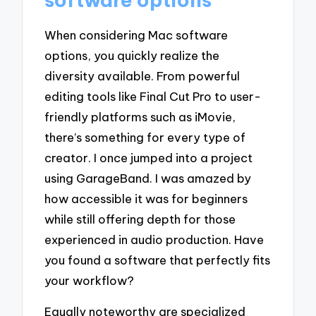
When considering Mac software
options, you quickly realize the
diversity available. From powerful
editing tools like Final Cut Pro to user-
friendly platforms such as iMovie,
there’s something for every type of
creator. I once jumped into a project
using GarageBand. I was amazed by
how accessible it was for beginners
while still offering depth for those
experienced in audio production. Have
you found a software that perfectly fits
your workflow?
Equally noteworthy are specialized