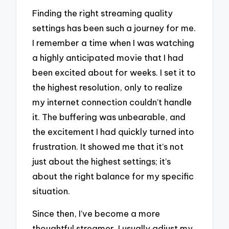
Finding the right streaming quality
settings has been such a journey for me.
I remember a time when I was watching
a highly anticipated movie that I had
been excited about for weeks. I set it to
the highest resolution, only to realize
my internet connection couldn’t handle
it. The buffering was unbearable, and
the excitement I had quickly turned into
frustration. It showed me that it’s not
just about the highest settings; it’s
about the right balance for my specific
situation.
Since then, I’ve become a more
thoughtful streamer. I usually adjust my