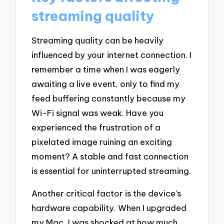
streaming quality
Streaming quality can be heavily
influenced by your internet connection. I
remember a time when I was eagerly
awaiting a live event, only to find my
feed buffering constantly because my
Wi-Fi signal was weak. Have you
experienced the frustration of a
pixelated image ruining an exciting
moment? A stable and fast connection
is essential for uninterrupted streaming.
Another critical factor is the device’s
hardware capability. When I upgraded
my Mac, I was shocked at how much