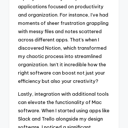
applications focused on productivity
and organization. For instance, I’ve had
moments of sheer frustration grappling
with messy files and notes scattered
across different apps. That’s when I
discovered Notion, which transformed
my chaotic process into streamlined
organization. Isn’t it incredible how the
right software can boost not just your
efficiency but also your creativity?
Lastly, integration with additional tools
can elevate the functionality of Mac
software. When I started using apps like
Slack and Trello alongside my design
software, I noticed a significant