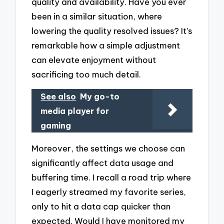
quality and availability. Have you ever
been in a similar situation, where
lowering the quality resolved issues? It’s
remarkable how a simple adjustment
can elevate enjoyment without
sacrificing too much detail.
See also
My go-to
media player for
gaming
Moreover, the settings we choose can
significantly affect data usage and
buffering time. I recall a road trip where
I eagerly streamed my favorite series,
only to hit a data cap quicker than
expected. Would I have monitored my