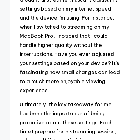
settings based on my internet speed
and the device I’m using. For instance,
when I switched to streaming on my
MacBook Pro, I noticed that I could
handle higher quality without the
interruptions. Have you ever adjusted
your settings based on your device? It’s
fascinating how small changes can lead
to a much more enjoyable viewing
experience.
Ultimately, the key takeaway for me
has been the importance of being
proactive about these settings. Each
time I prepare for a streaming session, I