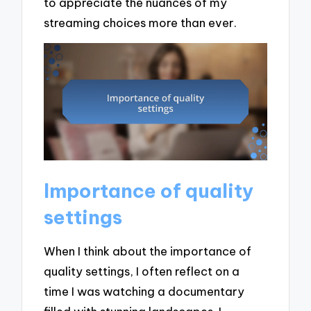
to appreciate the nuances of my
streaming choices more than ever.
Importance of quality
settings
When I think about the importance of
quality settings, I often reflect on a
time I was watching a documentary