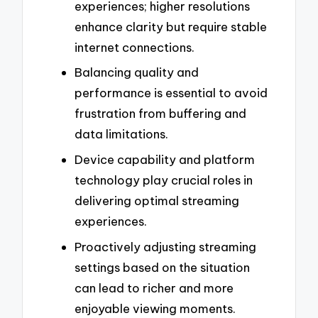
experiences; higher resolutions
enhance clarity but require stable
internet connections.
Balancing quality and
performance is essential to avoid
frustration from buffering and
data limitations.
Device capability and platform
technology play crucial roles in
delivering optimal streaming
experiences.
Proactively adjusting streaming
settings based on the situation
can lead to richer and more
enjoyable viewing moments.