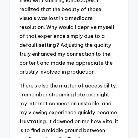
filled with stunning landscapes. I
realized that the beauty of those
visuals was lost in a mediocre
resolution. Why would I deprive myself
of that experience simply due to a
default setting? Adjusting the quality
truly enhanced my connection to the
content and made me appreciate the
artistry involved in production.
There’s also the matter of accessibility.
I remember streaming late one night,
my internet connection unstable, and
my viewing experience quickly became
frustrating. It dawned on me how vital it
is to find a middle ground between