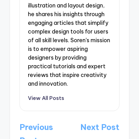
illustration and layout design,
he shares his insights through
engaging articles that simplify
complex design tools for users
of all skill levels. Soren's mission
is to empower aspiring
designers by providing
practical tutorials and expert
reviews that inspire creativity
and innovation.
View All Posts
Post
Previous
Next Post
navigation