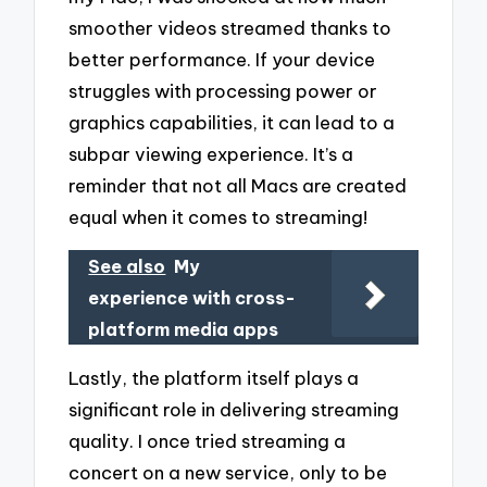
smoother videos streamed thanks to
better performance. If your device
struggles with processing power or
graphics capabilities, it can lead to a
subpar viewing experience. It’s a
reminder that not all Macs are created
equal when it comes to streaming!
See also
My
experience with cross-
platform media apps
Lastly, the platform itself plays a
significant role in delivering streaming
quality. I once tried streaming a
concert on a new service, only to be