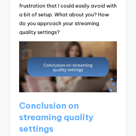
frustration that I could easily avoid with
a bit of setup. What about you? How
do you approach your streaming
quality settings?
Conclusion on
streaming quality
settings