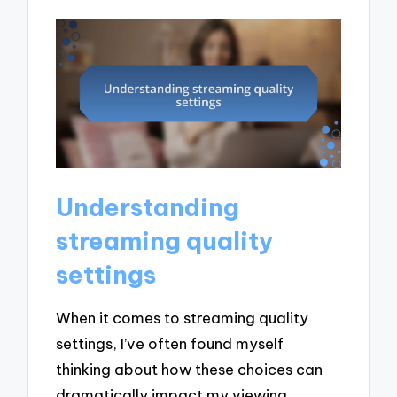
Understanding
streaming quality
settings
When it comes to streaming quality
settings, I’ve often found myself
thinking about how these choices can
dramatically impact my viewing