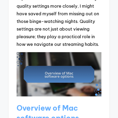
quality settings more closely, I might
have saved myself from missing out on
those binge-watching nights. Quality
settings are not just about viewing
pleasure; they play a practical role in
how we navigate our streaming habits.
Overview of Mac
software options