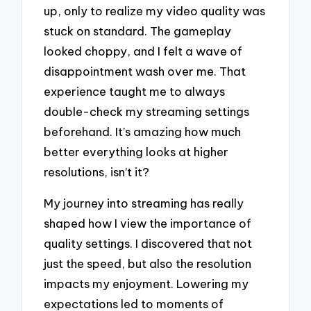
up, only to realize my video quality was
stuck on standard. The gameplay
looked choppy, and I felt a wave of
disappointment wash over me. That
experience taught me to always
double-check my streaming settings
beforehand. It’s amazing how much
better everything looks at higher
resolutions, isn’t it?
My journey into streaming has really
shaped how I view the importance of
quality settings. I discovered that not
just the speed, but also the resolution
impacts my enjoyment. Lowering my
expectations led to moments of