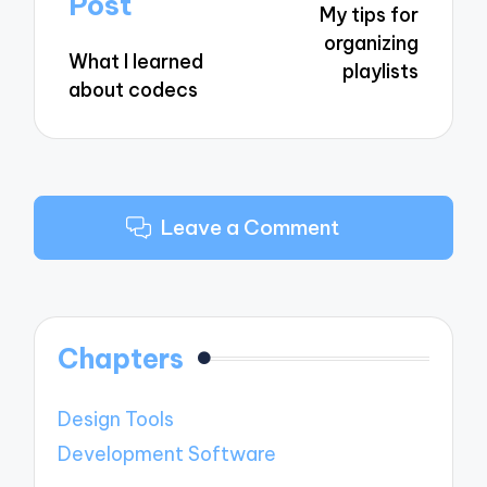
Post
My tips for
organizing
What I learned
playlists
about codecs
Leave a Comment
Chapters
Design Tools
Development Software