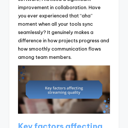
improvement in collaboration. Have
you ever experienced that “aha”
moment when all your tools sync
seamlessly? It genuinely makes a
difference in how projects progress and
how smoothly communication flows
among team members.
Key factors affecting