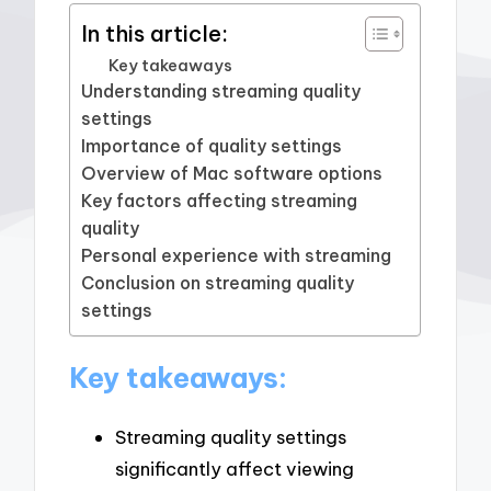
In this article:
Key takeaways
Understanding streaming quality
settings
Importance of quality settings
Overview of Mac software options
Key factors affecting streaming
quality
Personal experience with streaming
Conclusion on streaming quality
settings
Key takeaways:
Streaming quality settings
significantly affect viewing