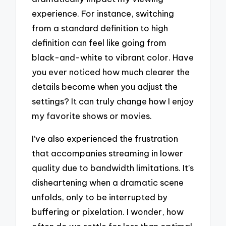
experience. For instance, switching
from a standard definition to high
definition can feel like going from
black-and-white to vibrant color. Have
you ever noticed how much clearer the
details become when you adjust the
settings? It can truly change how I enjoy
my favorite shows or movies.
I’ve also experienced the frustration
that accompanies streaming in lower
quality due to bandwidth limitations. It’s
disheartening when a dramatic scene
unfolds, only to be interrupted by
buffering or pixelation. I wonder, how