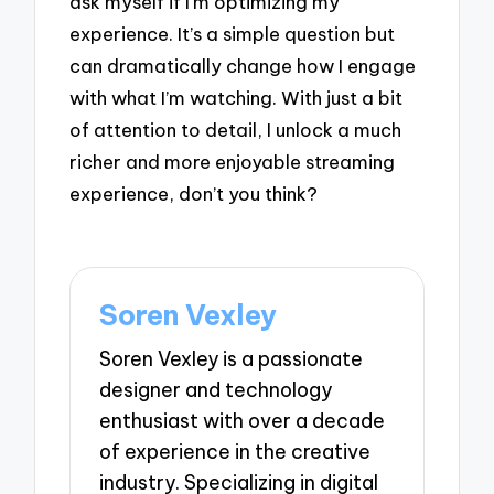
ask myself if I’m optimizing my
experience. It’s a simple question but
can dramatically change how I engage
with what I’m watching. With just a bit
of attention to detail, I unlock a much
richer and more enjoyable streaming
experience, don’t you think?
Soren Vexley
Soren Vexley is a passionate
designer and technology
enthusiast with over a decade
of experience in the creative
industry. Specializing in digital