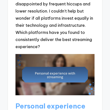
disappointed by frequent hiccups and
lower resolution. I couldn’t help but
wonder if all platforms invest equally in
their technology and infrastructure.
Which platforms have you found to
consistently deliver the best streaming
experience?
Personal experience