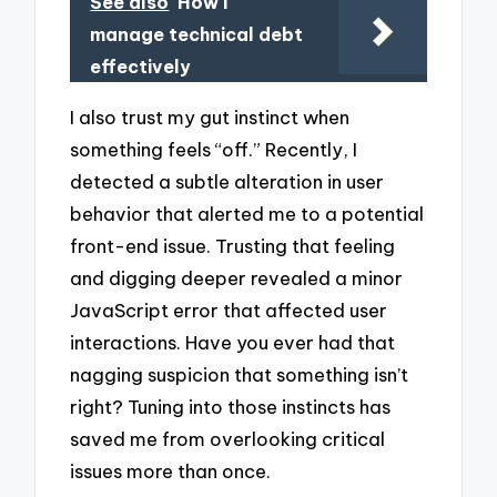
See also
How I
manage technical debt
effectively
I also trust my gut instinct when
something feels “off.” Recently, I
detected a subtle alteration in user
behavior that alerted me to a potential
front-end issue. Trusting that feeling
and digging deeper revealed a minor
JavaScript error that affected user
interactions. Have you ever had that
nagging suspicion that something isn’t
right? Tuning into those instincts has
saved me from overlooking critical
issues more than once.