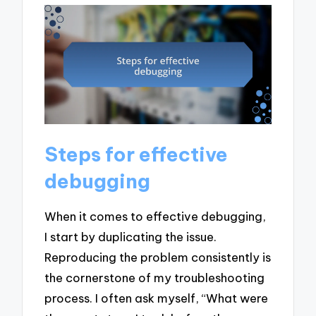
Steps for effective
debugging
When it comes to effective debugging,
I start by duplicating the issue.
Reproducing the problem consistently is
the cornerstone of my troubleshooting
process. I often ask myself, “What were