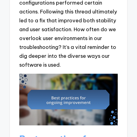
configurations performed certain
actions. Following this thread ultimately
led to a fix that improved both stability
and user satisfaction. How often do we
overlook user environments in our
troubleshooting? It’s a vital reminder to
dig deeper into the diverse ways our
software is used.