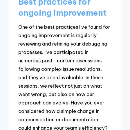
Best practices for
ongoing improvement
One of the best practices I’ve found for
ongoing improvement is regularly
reviewing and refining your debugging
processes. I’ve participated in
numerous post-mortem discussions
following complex issue resolutions,
and they’ve been invaluable. In these
sessions, we reflect not just on what
went wrong, but also on how our
approach can evolve. Have you ever
considered how a simple change in
communication or documentation
could enhance your team’s efficiency?