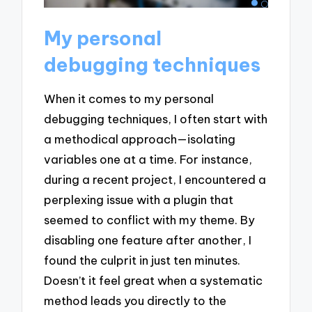
My personal
debugging techniques
When it comes to my personal
debugging techniques, I often start with
a methodical approach—isolating
variables one at a time. For instance,
during a recent project, I encountered a
perplexing issue with a plugin that
seemed to conflict with my theme. By
disabling one feature after another, I
found the culprit in just ten minutes.
Doesn’t it feel great when a systematic
method leads you directly to the