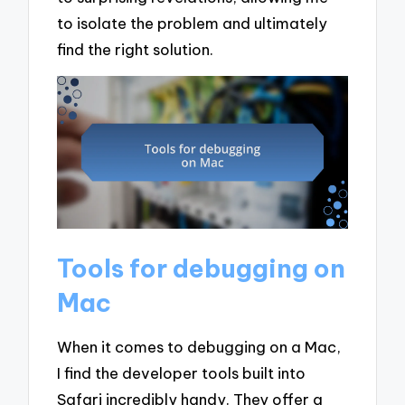
to isolate the problem and ultimately
find the right solution.
Tools for debugging on
Mac
When it comes to debugging on a Mac,
I find the developer tools built into
Safari incredibly handy. They offer a