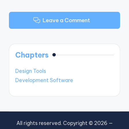
Leave a Comment
Chapters
Design Tools
Development Software
All rights reserved. Copyright © 2026 —