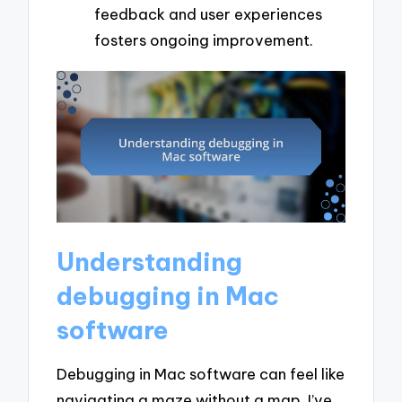
feedback and user experiences
fosters ongoing improvement.
Understanding
debugging in Mac
software
Debugging in Mac software can feel like
navigating a maze without a map. I’ve