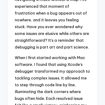
experienced that moment of
frustration when a bug appears out of
nowhere, and it leaves you feeling
stuck. Have you ever wondered why
some issues are elusive while others are
straightforward? It’s a reminder that
debugging is part art and part science.
When I first started working with Mac
software, I found that using Xcode’s
debugger transformed my approach to
tackling complex issues. It allowed me
to step through code line by line,
illuminating the dark corners where
bugs often hide. Each resolved issue