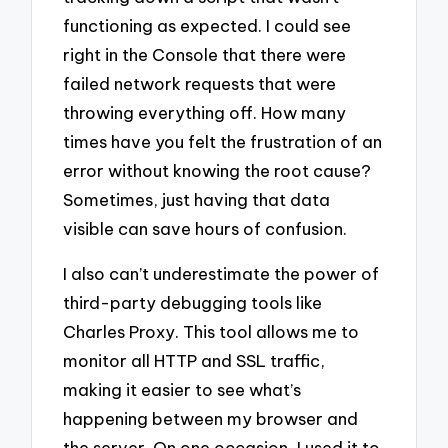
functioning as expected. I could see
right in the Console that there were
failed network requests that were
throwing everything off. How many
times have you felt the frustration of an
error without knowing the root cause?
Sometimes, just having that data
visible can save hours of confusion.
I also can’t underestimate the power of
third-party debugging tools like
Charles Proxy. This tool allows me to
monitor all HTTP and SSL traffic,
making it easier to see what’s
happening between my browser and
the server. On one occasion, I used it to