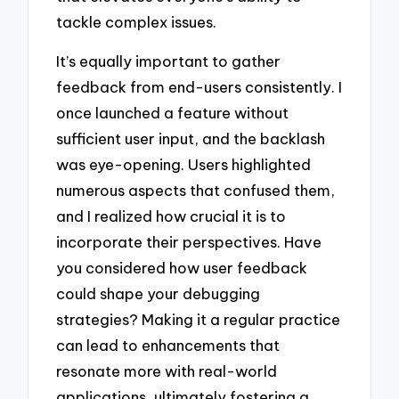
tackle complex issues.
It’s equally important to gather
feedback from end-users consistently. I
once launched a feature without
sufficient user input, and the backlash
was eye-opening. Users highlighted
numerous aspects that confused them,
and I realized how crucial it is to
incorporate their perspectives. Have
you considered how user feedback
could shape your debugging
strategies? Making it a regular practice
can lead to enhancements that
resonate more with real-world
applications, ultimately fostering a