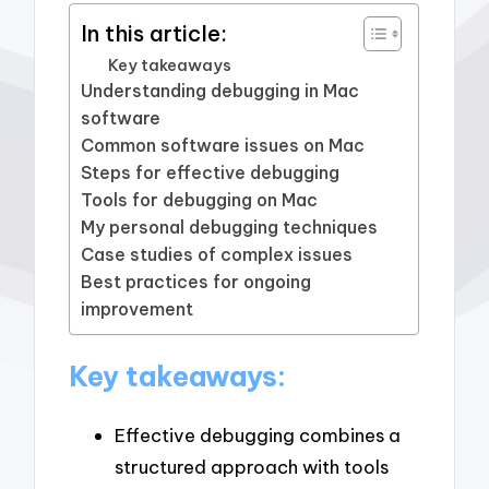
In this article:
Key takeaways
Understanding debugging in Mac
software
Common software issues on Mac
Steps for effective debugging
Tools for debugging on Mac
My personal debugging techniques
Case studies of complex issues
Best practices for ongoing
improvement
Key takeaways:
Effective debugging combines a
structured approach with tools