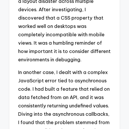
a layout disaster across multiple
devices. After investigating, I
discovered that a CSS property that
worked well on desktops was
completely incompatible with mobile
views. It was a humbling reminder of
how important it is to consider different
environments in debugging.
In another case, I dealt with a complex
JavaScript error tied to asynchronous
code. I had built a feature that relied on
data fetched from an API, and it was
consistently returning undefined values.
Diving into the asynchronous callbacks,
I found that the problem stemmed from