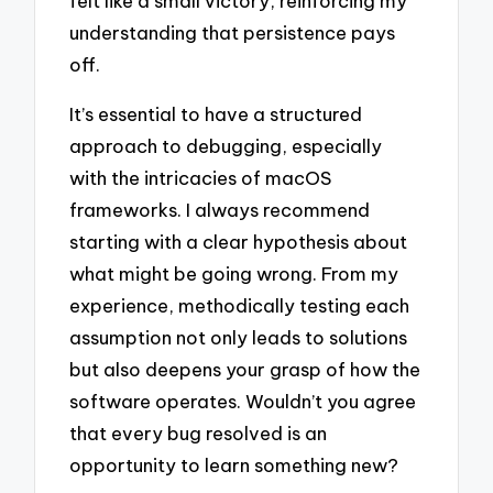
felt like a small victory, reinforcing my
understanding that persistence pays
off.
It’s essential to have a structured
approach to debugging, especially
with the intricacies of macOS
frameworks. I always recommend
starting with a clear hypothesis about
what might be going wrong. From my
experience, methodically testing each
assumption not only leads to solutions
but also deepens your grasp of how the
software operates. Wouldn’t you agree
that every bug resolved is an
opportunity to learn something new?