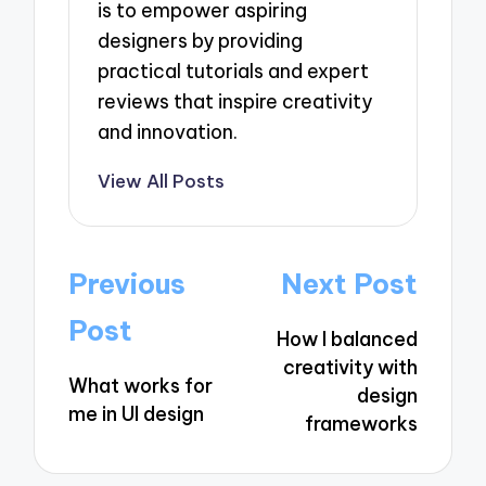
is to empower aspiring
designers by providing
practical tutorials and expert
reviews that inspire creativity
and innovation.
View All Posts
Post
Previous
Next Post
navigation
Post
How I balanced
creativity with
What works for
design
me in UI design
frameworks