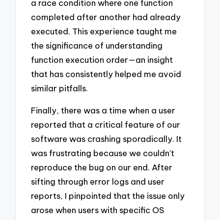
a race condition where one function
completed after another had already
executed. This experience taught me
the significance of understanding
function execution order—an insight
that has consistently helped me avoid
similar pitfalls.
Finally, there was a time when a user
reported that a critical feature of our
software was crashing sporadically. It
was frustrating because we couldn’t
reproduce the bug on our end. After
sifting through error logs and user
reports, I pinpointed that the issue only
arose when users with specific OS