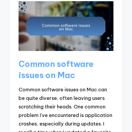
Common software
issues on Mac
Common software issues on Mac can
be quite diverse, often leaving users
scratching their heads. One common
problem I’ve encountered is application
crashes, especially during updates. I