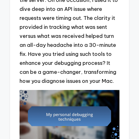
dive deep into an API issue where
requests were timing out. The clarity it
provided in tracking what was sent
versus what was received helped turn
an all-day headache into a 30-minute
fix. Have you tried using such tools to
enhance your debugging process? It
can be a game-changer, transforming
how you diagnose issues on your Mac.