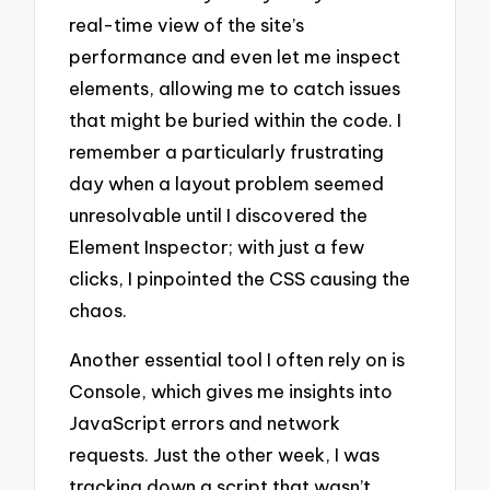
real-time view of the site’s
performance and even let me inspect
elements, allowing me to catch issues
that might be buried within the code. I
remember a particularly frustrating
day when a layout problem seemed
unresolvable until I discovered the
Element Inspector; with just a few
clicks, I pinpointed the CSS causing the
chaos.
Another essential tool I often rely on is
Console, which gives me insights into
JavaScript errors and network
requests. Just the other week, I was
tracking down a script that wasn’t