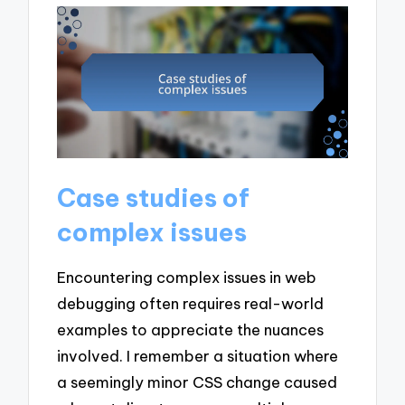
Case studies of
complex issues
Encountering complex issues in web
debugging often requires real-world
examples to appreciate the nuances
involved. I remember a situation where
a seemingly minor CSS change caused