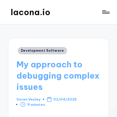
lacona.io
Posted
Development Software
in
My approach to
debugging complex
issues
Soren Vexley
02/04/2025
Posted
9 minutes
by