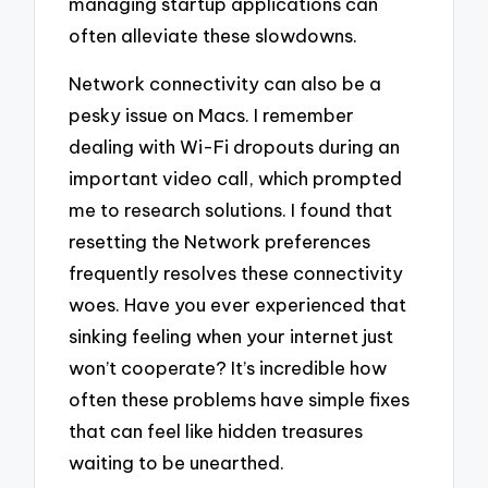
managing startup applications can
often alleviate these slowdowns.
Network connectivity can also be a
pesky issue on Macs. I remember
dealing with Wi-Fi dropouts during an
important video call, which prompted
me to research solutions. I found that
resetting the Network preferences
frequently resolves these connectivity
woes. Have you ever experienced that
sinking feeling when your internet just
won’t cooperate? It’s incredible how
often these problems have simple fixes
that can feel like hidden treasures
waiting to be unearthed.