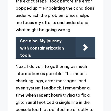
the exact steps I took before the error
popped up?” Pinpointing the conditions
under which the problem arises helps
me focus my efforts and understand
what might be going wrong.
See also
My journey
with containerization
tools
Next, I delve into gathering as much
information as possible. This means
checking logs, error messages, and
even system feedback. I remember a
time when I spent hours trying to fix a
glitch until I noticed a single line in the
console log that pointed me directly to