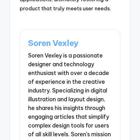
product that truly meets user needs.
Soren Vexley
Soren Vexley is a passionate
designer and technology
enthusiast with over a decade
of experience in the creative
industry. Specializing in digital
illustration and layout design,
he shares his insights through
engaging articles that simplify
complex design tools for users
of all skill levels. Soren's mission