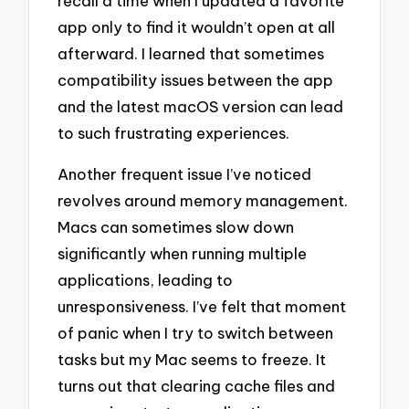
recall a time when I updated a favorite
app only to find it wouldn’t open at all
afterward. I learned that sometimes
compatibility issues between the app
and the latest macOS version can lead
to such frustrating experiences.
Another frequent issue I’ve noticed
revolves around memory management.
Macs can sometimes slow down
significantly when running multiple
applications, leading to
unresponsiveness. I’ve felt that moment
of panic when I try to switch between
tasks but my Mac seems to freeze. It
turns out that clearing cache files and