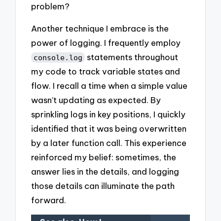
problem?
Another technique I embrace is the
power of logging. I frequently employ
statements throughout
console.log
my code to track variable states and
flow. I recall a time when a simple value
wasn’t updating as expected. By
sprinkling logs in key positions, I quickly
identified that it was being overwritten
by a later function call. This experience
reinforced my belief: sometimes, the
answer lies in the details, and logging
those details can illuminate the path
forward.