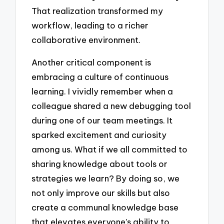
That realization transformed my
workflow, leading to a richer
collaborative environment.
Another critical component is
embracing a culture of continuous
learning. I vividly remember when a
colleague shared a new debugging tool
during one of our team meetings. It
sparked excitement and curiosity
among us. What if we all committed to
sharing knowledge about tools or
strategies we learn? By doing so, we
not only improve our skills but also
create a communal knowledge base
that elevates everyone’s ability to