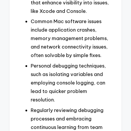
that enhance visibility into issues,
like Xcode and Console.
Common Mac software issues
include application crashes,
memory management problems,
and network connectivity issues,
often solvable by simple fixes.
Personal debugging techniques,
such as isolating variables and
employing console logging, can
lead to quicker problem
resolution.
Regularly reviewing debugging
processes and embracing
continuous learning from team