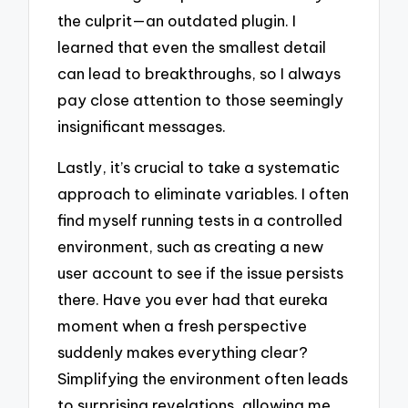
the culprit—an outdated plugin. I
learned that even the smallest detail
can lead to breakthroughs, so I always
pay close attention to those seemingly
insignificant messages.
Lastly, it’s crucial to take a systematic
approach to eliminate variables. I often
find myself running tests in a controlled
environment, such as creating a new
user account to see if the issue persists
there. Have you ever had that eureka
moment when a fresh perspective
suddenly makes everything clear?
Simplifying the environment often leads
to surprising revelations, allowing me