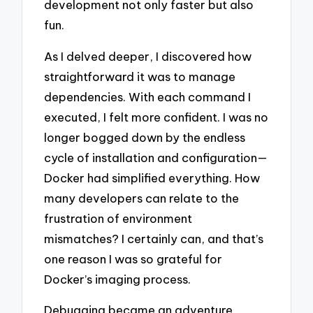
development not only faster but also
fun.
As I delved deeper, I discovered how
straightforward it was to manage
dependencies. With each command I
executed, I felt more confident. I was no
longer bogged down by the endless
cycle of installation and configuration—
Docker had simplified everything. How
many developers can relate to the
frustration of environment
mismatches? I certainly can, and that’s
one reason I was so grateful for
Docker’s imaging process.
Debugging became an adventure