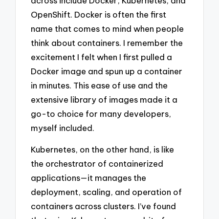
across include Docker, Kubernetes, and
OpenShift. Docker is often the first
name that comes to mind when people
think about containers. I remember the
excitement I felt when I first pulled a
Docker image and spun up a container
in minutes. This ease of use and the
extensive library of images made it a
go-to choice for many developers,
myself included.
Kubernetes, on the other hand, is like
the orchestrator of containerized
applications—it manages the
deployment, scaling, and operation of
containers across clusters. I’ve found