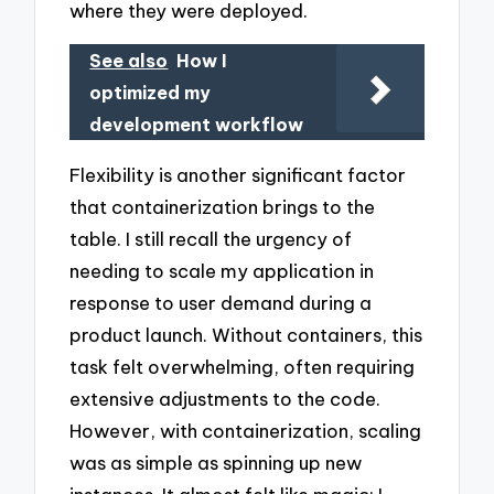
where they were deployed.
See also
How I
optimized my
development workflow
Flexibility is another significant factor
that containerization brings to the
table. I still recall the urgency of
needing to scale my application in
response to user demand during a
product launch. Without containers, this
task felt overwhelming, often requiring
extensive adjustments to the code.
However, with containerization, scaling
was as simple as spinning up new