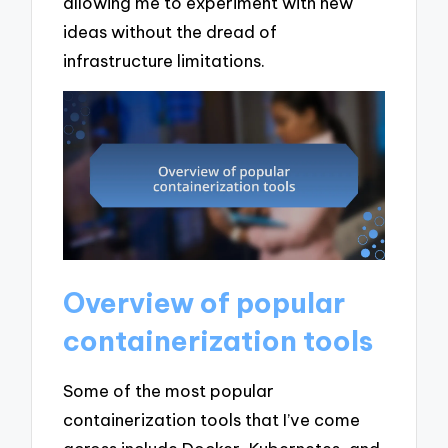
allowing me to experiment with new
ideas without the dread of
infrastructure limitations.
Overview of popular
containerization tools
Some of the most popular
containerization tools that I’ve come