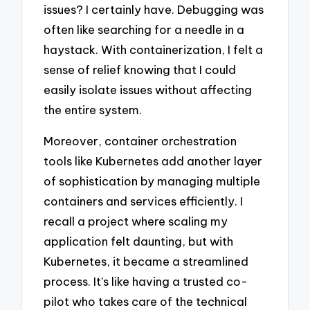
issues? I certainly have. Debugging was
often like searching for a needle in a
haystack. With containerization, I felt a
sense of relief knowing that I could
easily isolate issues without affecting
the entire system.
Moreover, container orchestration
tools like Kubernetes add another layer
of sophistication by managing multiple
containers and services efficiently. I
recall a project where scaling my
application felt daunting, but with
Kubernetes, it became a streamlined
process. It’s like having a trusted co-
pilot who takes care of the technical