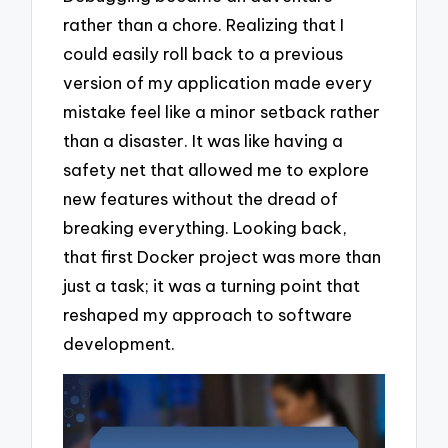
rather than a chore. Realizing that I
could easily roll back to a previous
version of my application made every
mistake feel like a minor setback rather
than a disaster. It was like having a
safety net that allowed me to explore
new features without the dread of
breaking everything. Looking back,
that first Docker project was more than
just a task; it was a turning point that
reshaped my approach to software
development.