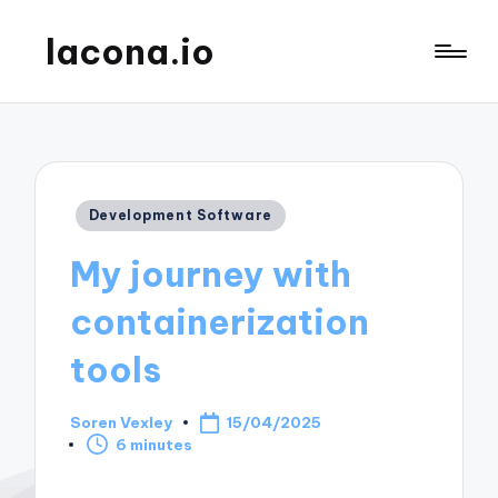
lacona.io
Posted
Development Software
in
My journey with
containerization
tools
Soren Vexley
15/04/2025
Posted
6 minutes
by