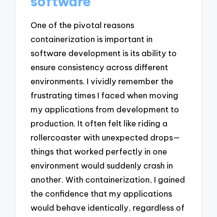
software
One of the pivotal reasons
containerization is important in
software development is its ability to
ensure consistency across different
environments. I vividly remember the
frustrating times I faced when moving
my applications from development to
production. It often felt like riding a
rollercoaster with unexpected drops—
things that worked perfectly in one
environment would suddenly crash in
another. With containerization, I gained
the confidence that my applications
would behave identically, regardless of