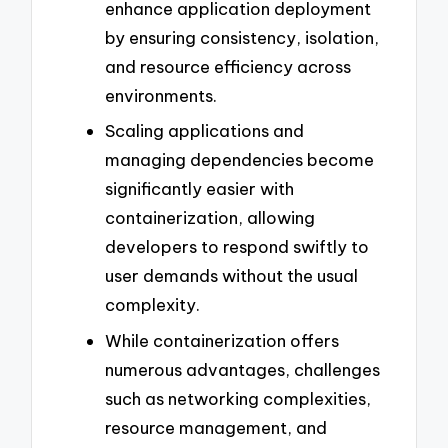
enhance application deployment
by ensuring consistency, isolation,
and resource efficiency across
environments.
Scaling applications and
managing dependencies become
significantly easier with
containerization, allowing
developers to respond swiftly to
user demands without the usual
complexity.
While containerization offers
numerous advantages, challenges
such as networking complexities,
resource management, and