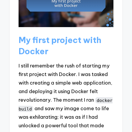
My first project with
Docker
I still remember the rush of starting my
first project with Docker. I was tasked
with creating a simple web application,
and deploying it using Docker felt
revolutionary. The moment I ran
docker
and saw my image come to life
build
was exhilarating; it was as if I had
unlocked a powerful tool that made