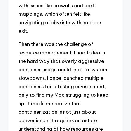
with issues like firewalls and port
mappings, which often felt like
navigating a labyrinth with no clear
exit.
Then there was the challenge of
resource management. I had to learn
the hard way that overly aggressive
container usage could lead to system
slowdowns. I once launched multiple
containers for a testing environment,
only to find my Mac struggling to keep
up. It made me realize that
containerization is not just about
convenience; it requires an astute
understanding of how resources are