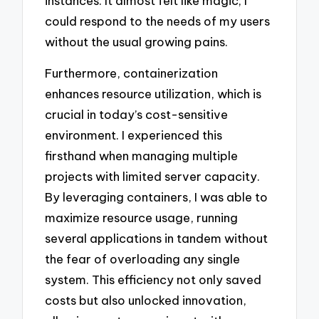
instances. It almost felt like magic; I
could respond to the needs of my users
without the usual growing pains.
Furthermore, containerization
enhances resource utilization, which is
crucial in today’s cost-sensitive
environment. I experienced this
firsthand when managing multiple
projects with limited server capacity.
By leveraging containers, I was able to
maximize resource usage, running
several applications in tandem without
the fear of overloading any single
system. This efficiency not only saved
costs but also unlocked innovation,