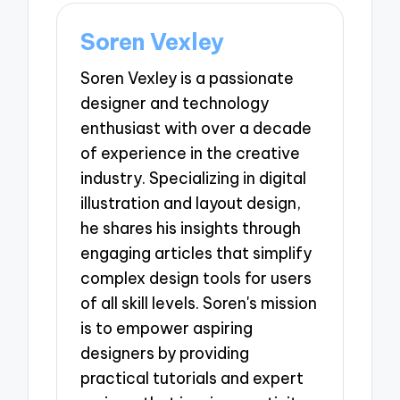
Soren Vexley
Soren Vexley is a passionate
designer and technology
enthusiast with over a decade
of experience in the creative
industry. Specializing in digital
illustration and layout design,
he shares his insights through
engaging articles that simplify
complex design tools for users
of all skill levels. Soren's mission
is to empower aspiring
designers by providing
practical tutorials and expert