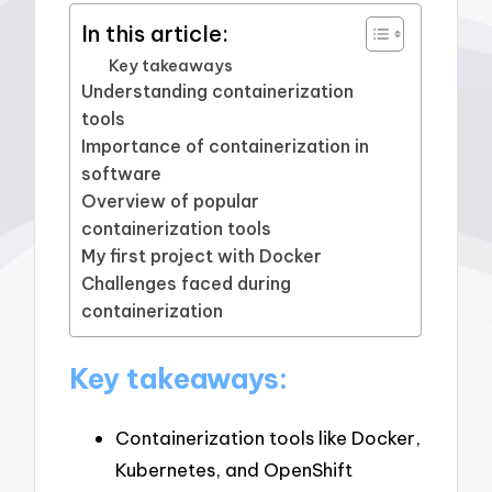
In this article:
Key takeaways
Understanding containerization
tools
Importance of containerization in
software
Overview of popular
containerization tools
My first project with Docker
Challenges faced during
containerization
Key takeaways:
Containerization tools like Docker,
Kubernetes, and OpenShift