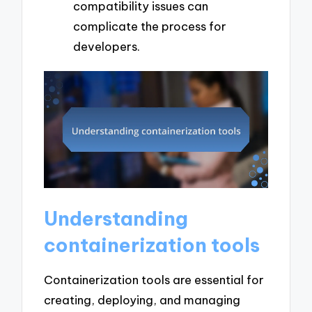
compatibility issues can
complicate the process for
developers.
Understanding
containerization tools
Containerization tools are essential for
creating, deploying, and managing