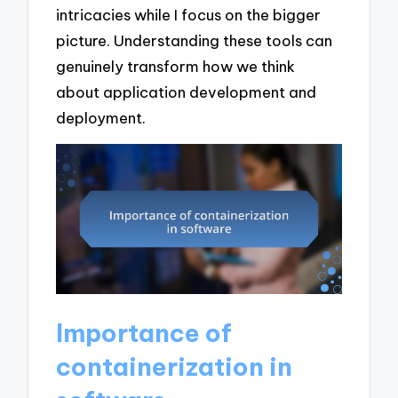
intricacies while I focus on the bigger
picture. Understanding these tools can
genuinely transform how we think
about application development and
deployment.
Importance of
containerization in