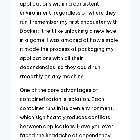
applications within a consistent
environment, regardless of where they
run. I remember my first encounter with
Docker; it felt like unlocking a new level
in a game. I was amazed at how simple
it made the process of packaging my
applications with all their
dependencies, so they could run
smoothly on any machine.
One of the core advantages of
containerization is isolation. Each
container runs in its own environment,
which significantly reduces conflicts
between applications. Have you ever
faced the headache of dependency