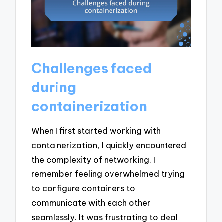
Challenges faced
during
containerization
When I first started working with
containerization, I quickly encountered
the complexity of networking. I
remember feeling overwhelmed trying
to configure containers to
communicate with each other
seamlessly. It was frustrating to deal