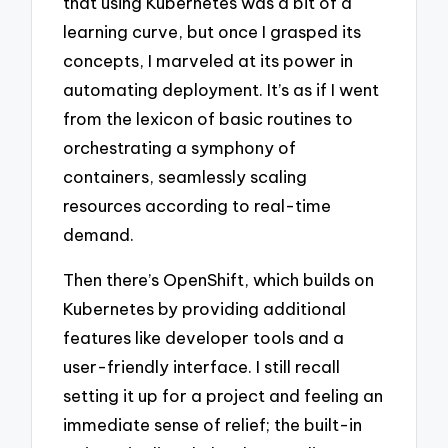
that using Kubernetes was a bit of a
learning curve, but once I grasped its
concepts, I marveled at its power in
automating deployment. It’s as if I went
from the lexicon of basic routines to
orchestrating a symphony of
containers, seamlessly scaling
resources according to real-time
demand.
Then there’s OpenShift, which builds on
Kubernetes by providing additional
features like developer tools and a
user-friendly interface. I still recall
setting it up for a project and feeling an
immediate sense of relief; the built-in