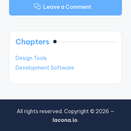
Leave a Comment
Chapters
Design Tools
Development Software
All rights reserved. Copyright © 2026 —
lacona.io
.