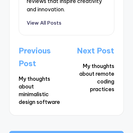
reviews that inspire creativity
and innovation.
View All Posts
Post
Previous
Next Post
navigation
Post
My thoughts
about remote
My thoughts
coding
about
practices
minimalistic
design software