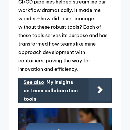
CI/CD pipelines helped streamline our
workflow dramatically. It made me
wonder—how did I ever manage
without these robust tools? Each of
these tools serves its purpose and has
transformed how teams like mine
approach development with
containers, paving the way for
innovation and efficiency.
See also
My insights
on team collaboration
tools