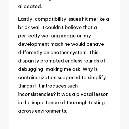
allocated.
Lastly, compatibility issues hit me like a
brick wall. I couldn’t believe that a
perfectly working image on my
development machine would behave
differently on another system. This
disparity prompted endless rounds of
debugging, making me ask: Why is
containerization supposed to simplify
things if it introduces such
inconsistencies? It was a pivotal lesson
in the importance of thorough testing
across environments.