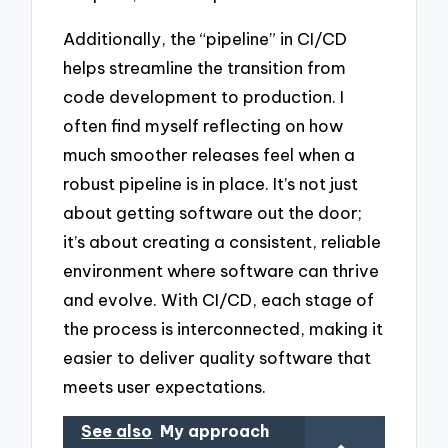
Additionally, the “pipeline” in CI/CD
helps streamline the transition from
code development to production. I
often find myself reflecting on how
much smoother releases feel when a
robust pipeline is in place. It’s not just
about getting software out the door;
it’s about creating a consistent, reliable
environment where software can thrive
and evolve. With CI/CD, each stage of
the process is interconnected, making it
easier to deliver quality software that
meets user expectations.
See also
My approach