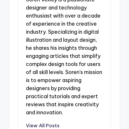
designer and technology
enthusiast with over a decade
of experience in the creative
industry. Specializing in digital
illustration and layout design,
he shares his insights through
engaging articles that simplify
complex design tools for users
of all skill levels. Soren's mission
is to empower aspiring
designers by providing
practical tutorials and expert
reviews that inspire creativity
and innovation.
View All Posts