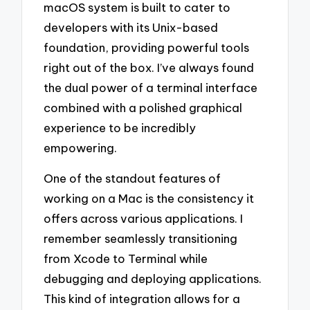
macOS system is built to cater to
developers with its Unix-based
foundation, providing powerful tools
right out of the box. I’ve always found
the dual power of a terminal interface
combined with a polished graphical
experience to be incredibly
empowering.
One of the standout features of
working on a Mac is the consistency it
offers across various applications. I
remember seamlessly transitioning
from Xcode to Terminal while
debugging and deploying applications.
This kind of integration allows for a