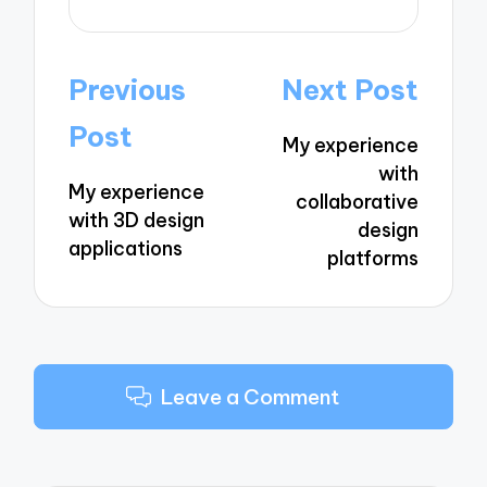
Post
Previous
Next Post
navigation
Post
My experience
with
My experience
collaborative
with 3D design
design
applications
platforms
Leave a Comment