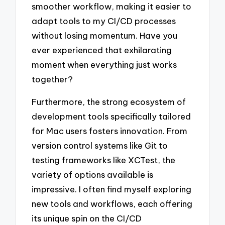
smoother workflow, making it easier to
adapt tools to my CI/CD processes
without losing momentum. Have you
ever experienced that exhilarating
moment when everything just works
together?
Furthermore, the strong ecosystem of
development tools specifically tailored
for Mac users fosters innovation. From
version control systems like Git to
testing frameworks like XCTest, the
variety of options available is
impressive. I often find myself exploring
new tools and workflows, each offering
its unique spin on the CI/CD