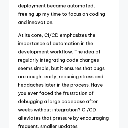
deployment became automated,
freeing up my time to focus on coding
and innovation.
At its core, CI/CD emphasizes the
importance of automation in the
development workflow. The idea of
regularly integrating code changes
seems simple, but it ensures that bugs
are caught early, reducing stress and
headaches later in the process. Have
you ever faced the frustration of
debugging a large codebase after
weeks without integration? CI/CD
alleviates that pressure by encouraging
frequent, smaller updates.