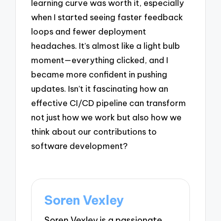
learning curve was worth it, especially
when I started seeing faster feedback
loops and fewer deployment
headaches. It’s almost like a light bulb
moment—everything clicked, and I
became more confident in pushing
updates. Isn’t it fascinating how an
effective CI/CD pipeline can transform
not just how we work but also how we
think about our contributions to
software development?
Soren Vexley
Soren Vexley is a passionate