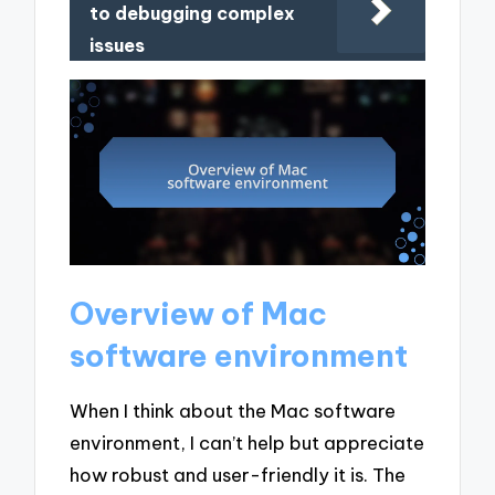
to debugging complex
issues
Overview of Mac
software environment
When I think about the Mac software
environment, I can’t help but appreciate
how robust and user-friendly it is. The