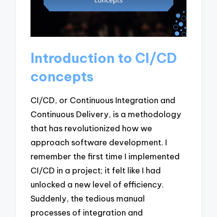
Introduction to CI/CD
concepts
CI/CD, or Continuous Integration and
Continuous Delivery, is a methodology
that has revolutionized how we
approach software development. I
remember the first time I implemented
CI/CD in a project; it felt like I had
unlocked a new level of efficiency.
Suddenly, the tedious manual
processes of integration and