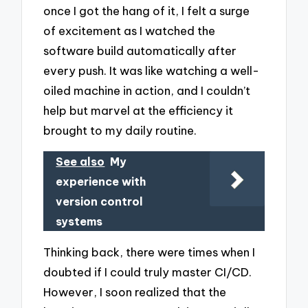
once I got the hang of it, I felt a surge
of excitement as I watched the
software build automatically after
every push. It was like watching a well-
oiled machine in action, and I couldn’t
help but marvel at the efficiency it
brought to my daily routine.
See also
My
experience with
version control
systems
Thinking back, there were times when I
doubted if I could truly master CI/CD.
However, I soon realized that the