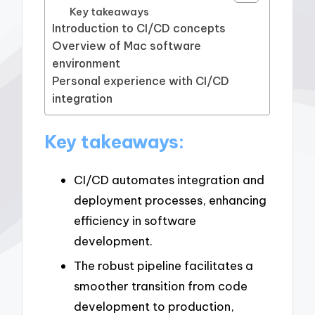
Key takeaways
Introduction to CI/CD concepts
Overview of Mac software
environment
Personal experience with CI/CD
integration
Key takeaways:
CI/CD automates integration and
deployment processes, enhancing
efficiency in software
development.
The robust pipeline facilitates a
smoother transition from code
development to production,