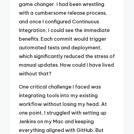
game changer. I had been wrestling
with a cumbersome release process,
and once I configured Continuous
Integration, I could see the immediate
benefits. Each commit would trigger
automated tests and deployment,
which significantly reduced the stress of
manual updates. How could I have lived
without that?
One critical challenge I faced was
integrating tools into my existing
workflow without losing my head. At
one point, I struggled with setting up
Jenkins on my Mac and keeping
everything aligned with GitHub. But