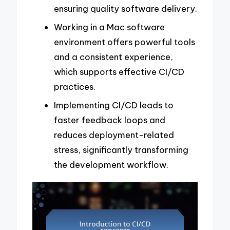
ensuring quality software delivery.
Working in a Mac software
environment offers powerful tools
and a consistent experience,
which supports effective CI/CD
practices.
Implementing CI/CD leads to
faster feedback loops and
reduces deployment-related
stress, significantly transforming
the development workflow.