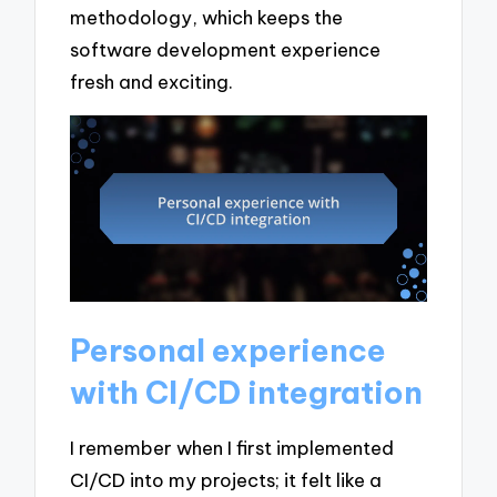
methodology, which keeps the
software development experience
fresh and exciting.
Personal experience
with CI/CD integration
I remember when I first implemented
CI/CD into my projects; it felt like a