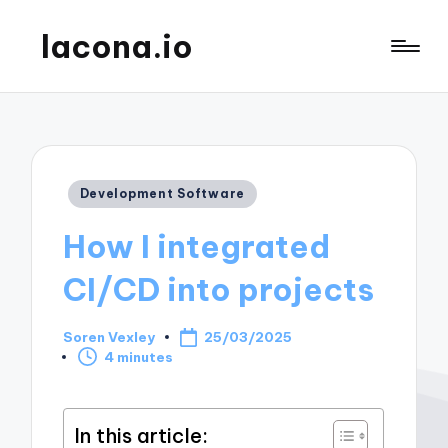
lacona.io
Posted
Development Software
in
How I integrated
CI/CD into projects
Soren Vexley
25/03/2025
Posted
4 minutes
by
In this article: