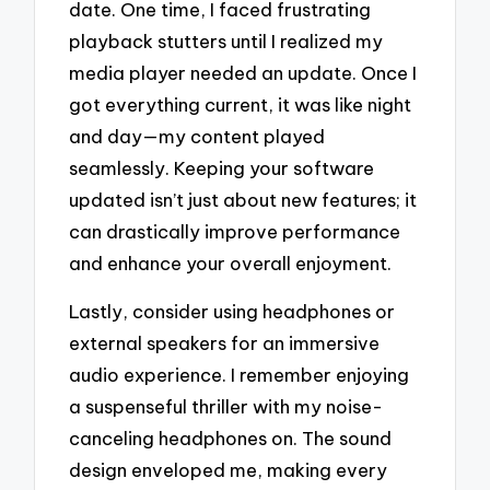
date. One time, I faced frustrating
playback stutters until I realized my
media player needed an update. Once I
got everything current, it was like night
and day—my content played
seamlessly. Keeping your software
updated isn’t just about new features; it
can drastically improve performance
and enhance your overall enjoyment.
Lastly, consider using headphones or
external speakers for an immersive
audio experience. I remember enjoying
a suspenseful thriller with my noise-
canceling headphones on. The sound
design enveloped me, making every