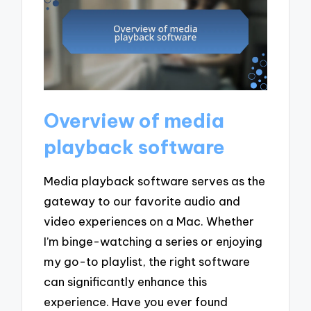
Overview of media
playback software
Media playback software serves as the
gateway to our favorite audio and
video experiences on a Mac. Whether
I’m binge-watching a series or enjoying
my go-to playlist, the right software
can significantly enhance this
experience. Have you ever found