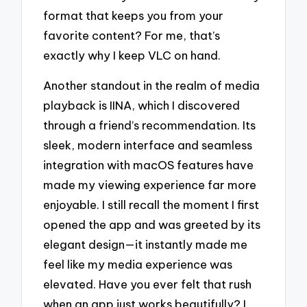
format that keeps you from your
favorite content? For me, that’s
exactly why I keep VLC on hand.
Another standout in the realm of media
playback is IINA, which I discovered
through a friend’s recommendation. Its
sleek, modern interface and seamless
integration with macOS features have
made my viewing experience far more
enjoyable. I still recall the moment I first
opened the app and was greeted by its
elegant design—it instantly made me
feel like my media experience was
elevated. Have you ever felt that rush
when an app just works beautifully? I