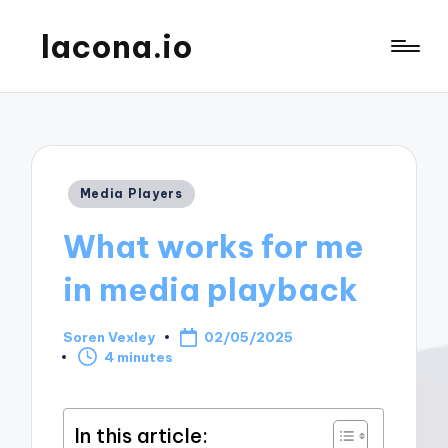
lacona.io
Posted
Media Players
in
What works for me
in media playback
Soren Vexley
02/05/2025
Posted
4 minutes
by
In this article: