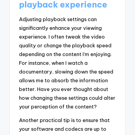
playback experience
Adjusting playback settings can
significantly enhance your viewing
experience. I often tweak the video
quality or change the playback speed
depending on the content I’m enjoying.
For instance, when I watch a
documentary, slowing down the speed
allows me to absorb the information
better. Have you ever thought about
how changing these settings could alter
your perception of the content?
Another practical tip is to ensure that
your software and codecs are up to