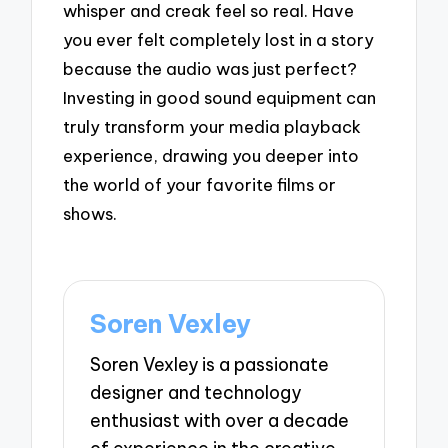
whisper and creak feel so real. Have
you ever felt completely lost in a story
because the audio was just perfect?
Investing in good sound equipment can
truly transform your media playback
experience, drawing you deeper into
the world of your favorite films or
shows.
Soren Vexley
Soren Vexley is a passionate
designer and technology
enthusiast with over a decade