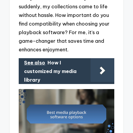
suddenly, my collections came to life
without hassle. How important do you
find compatibility when choosing your
playback software? For me, it’s a
game-changer that saves time and
enhances enjoyment.
See also
How I
customized my media
library