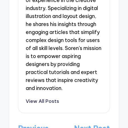
of experience in the creative
industry. Specializing in digital
illustration and layout design,
he shares his insights through
engaging articles that simplify
complex design tools for users
of all skill levels. Soren's mission
is to empower aspiring
designers by providing
practical tutorials and expert
reviews that inspire creativity
and innovation.
View All Posts
Post