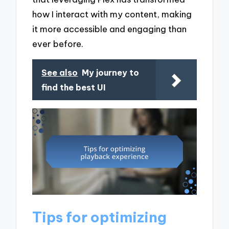
how I interact with my content, making
it more accessible and engaging than
ever before.
See also
My journey to
find the best UI
Tips for optimizing