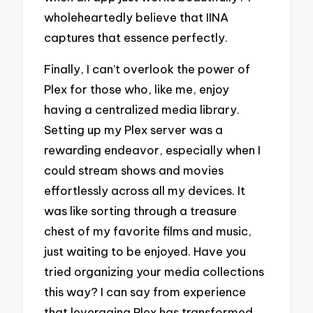
wholeheartedly believe that IINA
captures that essence perfectly.
Finally, I can’t overlook the power of
Plex for those who, like me, enjoy
having a centralized media library.
Setting up my Plex server was a
rewarding endeavor, especially when I
could stream shows and movies
effortlessly across all my devices. It
was like sorting through a treasure
chest of my favorite films and music,
just waiting to be enjoyed. Have you
tried organizing your media collections
this way? I can say from experience
that leveraging Plex has transformed