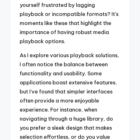
yourself frustrated by lagging
playback or incompatible formats? It’s
moments like these that highlight the
importance of having robust media
playback options.
As I explore various playback solutions,
I often notice the balance between
functionality and usability. Some
applications boast extensive features,
but I’ve found that simpler interfaces
often provide a more enjoyable
experience. For instance, when
navigating through a huge library, do
you prefer a sleek design that makes
selection effortless, or do you value