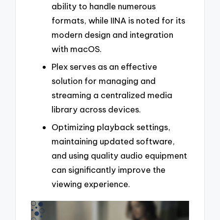
ability to handle numerous
formats, while IINA is noted for its
modern design and integration
with macOS.
Plex serves as an effective
solution for managing and
streaming a centralized media
library across devices.
Optimizing playback settings,
maintaining updated software,
and using quality audio equipment
can significantly improve the
viewing experience.