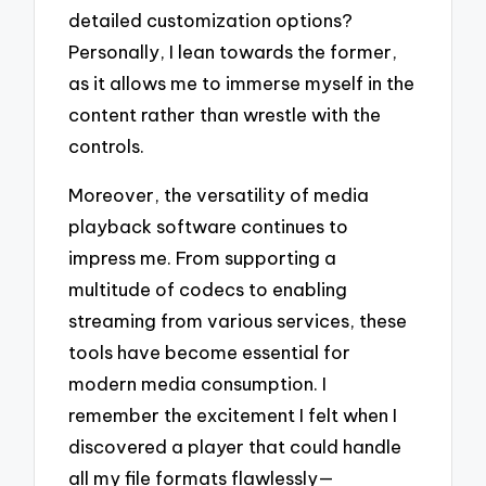
detailed customization options?
Personally, I lean towards the former,
as it allows me to immerse myself in the
content rather than wrestle with the
controls.
Moreover, the versatility of media
playback software continues to
impress me. From supporting a
multitude of codecs to enabling
streaming from various services, these
tools have become essential for
modern media consumption. I
remember the excitement I felt when I
discovered a player that could handle
all my file formats flawlessly—