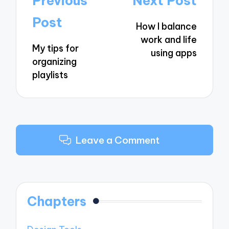
Previous
Next Post
navigation
Post
How I balance
work and life
My tips for
using apps
organizing
playlists
Leave a Comment
Chapters