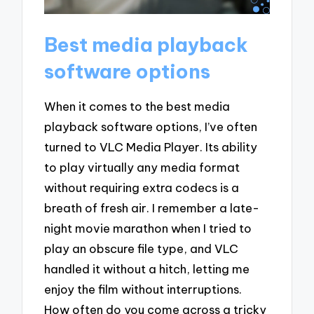
Best media playback
software options
When it comes to the best media
playback software options, I’ve often
turned to VLC Media Player. Its ability
to play virtually any media format
without requiring extra codecs is a
breath of fresh air. I remember a late-
night movie marathon when I tried to
play an obscure file type, and VLC
handled it without a hitch, letting me
enjoy the film without interruptions.
How often do you come across a tricky