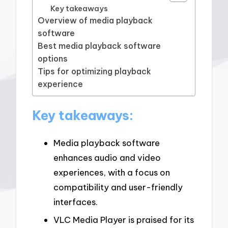
Key takeaways
Overview of media playback
software
Best media playback software
options
Tips for optimizing playback
experience
Key takeaways:
Media playback software
enhances audio and video
experiences, with a focus on
compatibility and user-friendly
interfaces.
VLC Media Player is praised for its