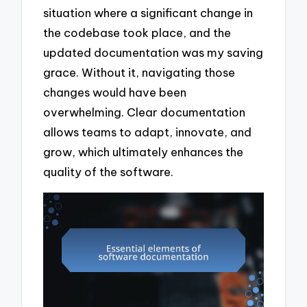
situation where a significant change in
the codebase took place, and the
updated documentation was my saving
grace. Without it, navigating those
changes would have been
overwhelming. Clear documentation
allows teams to adapt, innovate, and
grow, which ultimately enhances the
quality of the software.