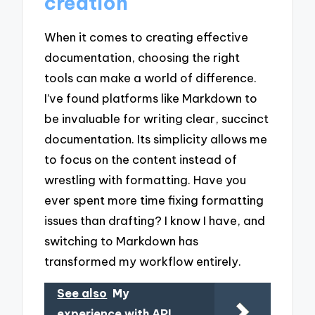
creation
When it comes to creating effective
documentation, choosing the right
tools can make a world of difference.
I’ve found platforms like Markdown to
be invaluable for writing clear, succinct
documentation. Its simplicity allows me
to focus on the content instead of
wrestling with formatting. Have you
ever spent more time fixing formatting
issues than drafting? I know I have, and
switching to Markdown has
transformed my workflow entirely.
See also
My
experience with API