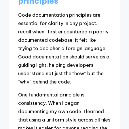
principles
Code documentation principles are
essential for clarity in any project. I
recall when I first encountered a poorly
documented codebase; it felt like
trying to decipher a foreign language.
Good documentation should serve as a
guiding light, helping developers
understand not just the “how” but the
“why” behind the code.
One fundamental principle is
consistency. When I began
documenting my own code, I learned
that using a uniform style across all files
makes it easier for anyone reading the