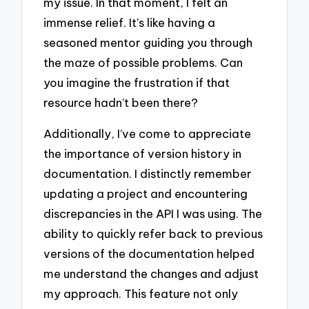
my issue. In that moment, I felt an
immense relief. It’s like having a
seasoned mentor guiding you through
the maze of possible problems. Can
you imagine the frustration if that
resource hadn’t been there?
Additionally, I’ve come to appreciate
the importance of version history in
documentation. I distinctly remember
updating a project and encountering
discrepancies in the API I was using. The
ability to quickly refer back to previous
versions of the documentation helped
me understand the changes and adjust
my approach. This feature not only