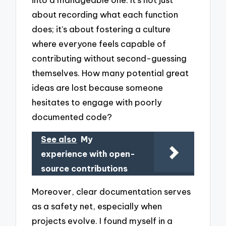
about recording what each function
does; it’s about fostering a culture
where everyone feels capable of
contributing without second-guessing
themselves. How many potential great
ideas are lost because someone
hesitates to engage with poorly
documented code?
See also
My
experience with open-
source contributions
Moreover, clear documentation serves
as a safety net, especially when
projects evolve. I found myself in a