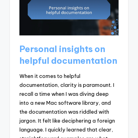
Personal insights on
helpful documentation
When it comes to helpful
documentation, clarity is paramount. I
recall a time when I was diving deep
into a new Mac software library, and
the documentation was riddled with
jargon. It felt like deciphering a foreign
language. I quickly learned that clear,