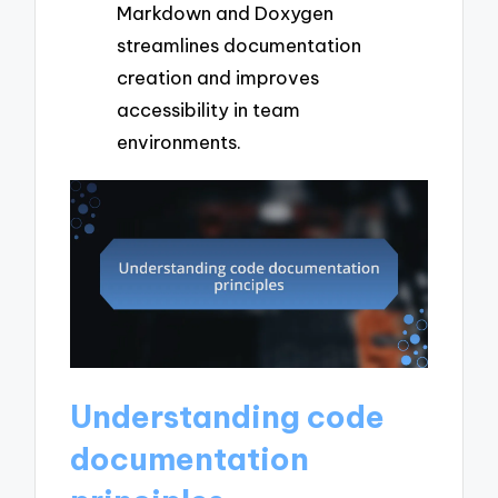
Markdown and Doxygen
streamlines documentation
creation and improves
accessibility in team
environments.
Understanding code
documentation