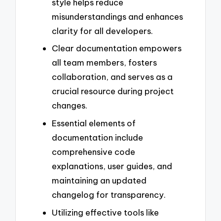
style helps reduce
misunderstandings and enhances
clarity for all developers.
Clear documentation empowers
all team members, fosters
collaboration, and serves as a
crucial resource during project
changes.
Essential elements of
documentation include
comprehensive code
explanations, user guides, and
maintaining an updated
changelog for transparency.
Utilizing effective tools like