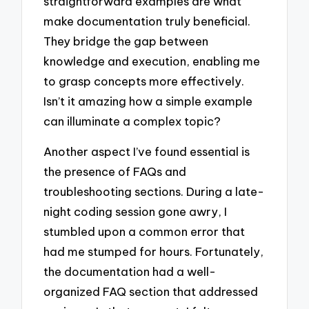
straightforward examples are what
make documentation truly beneficial.
They bridge the gap between
knowledge and execution, enabling me
to grasp concepts more effectively.
Isn’t it amazing how a simple example
can illuminate a complex topic?
Another aspect I’ve found essential is
the presence of FAQs and
troubleshooting sections. During a late-
night coding session gone awry, I
stumbled upon a common error that
had me stumped for hours. Fortunately,
the documentation had a well-
organized FAQ section that addressed