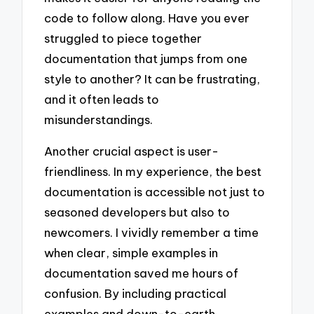
code to follow along. Have you ever
struggled to piece together
documentation that jumps from one
style to another? It can be frustrating,
and it often leads to
misunderstandings.
Another crucial aspect is user-
friendliness. In my experience, the best
documentation is accessible not just to
seasoned developers but also to
newcomers. I vividly remember a time
when clear, simple examples in
documentation saved me hours of
confusion. By including practical
examples and down-to-earth