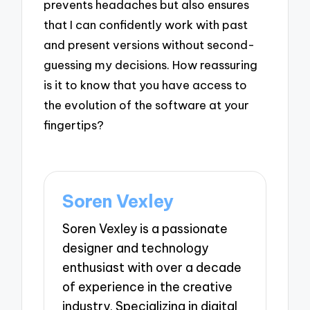
prevents headaches but also ensures
that I can confidently work with past
and present versions without second-
guessing my decisions. How reassuring
is it to know that you have access to
the evolution of the software at your
fingertips?
Soren Vexley
Soren Vexley is a passionate
designer and technology
enthusiast with over a decade
of experience in the creative
industry. Specializing in digital