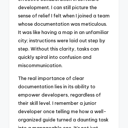
development. I can still picture the
sense of relief I felt when I joined a team
whose documentation was meticulous.
It was like having a map in an unfamiliar
city; instructions were laid out step by
step. Without this clarity, tasks can
quickly spiral into confusion and
miscommunication.
The real importance of clear
documentation lies in its ability to
empower developers, regardless of
their skill level. I remember a junior
developer once telling me how a well-
organized guide turned a daunting task
into a manageable one. It’s not just