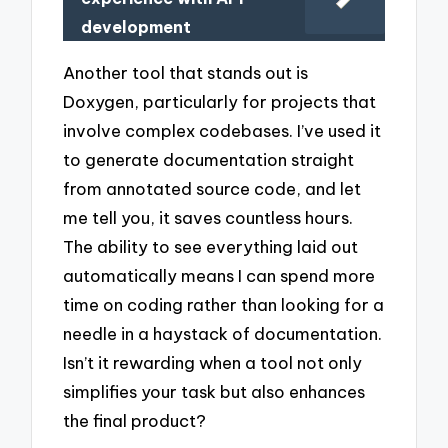
development
Another tool that stands out is
Doxygen, particularly for projects that
involve complex codebases. I’ve used it
to generate documentation straight
from annotated source code, and let
me tell you, it saves countless hours.
The ability to see everything laid out
automatically means I can spend more
time on coding rather than looking for a
needle in a haystack of documentation.
Isn’t it rewarding when a tool not only
simplifies your task but also enhances
the final product?