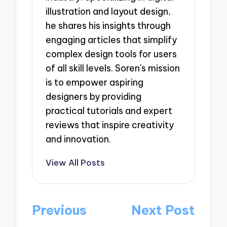
illustration and layout design,
he shares his insights through
engaging articles that simplify
complex design tools for users
of all skill levels. Soren's mission
is to empower aspiring
designers by providing
practical tutorials and expert
reviews that inspire creativity
and innovation.
View All Posts
Post
Previous
Next Post