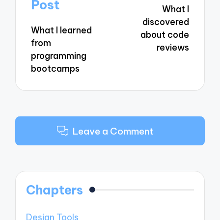
navigation
Post
What I
discovered
What I learned
about code
from
reviews
programming
bootcamps
Leave a Comment
Chapters
Design Tools