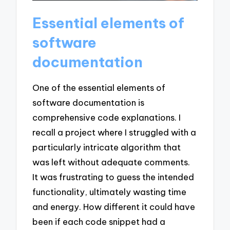
Essential elements of
software
documentation
One of the essential elements of
software documentation is
comprehensive code explanations. I
recall a project where I struggled with a
particularly intricate algorithm that
was left without adequate comments.
It was frustrating to guess the intended
functionality, ultimately wasting time
and energy. How different it could have
been if each code snippet had a