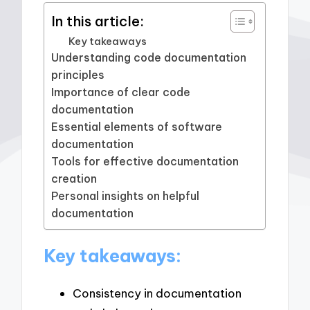
In this article:
Key takeaways
Understanding code documentation
principles
Importance of clear code
documentation
Essential elements of software
documentation
Tools for effective documentation
creation
Personal insights on helpful
documentation
Key takeaways:
Consistency in documentation