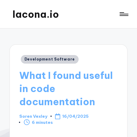
lacona.io
Posted
Development Software
in
What I found useful
in code
documentation
Soren Vexley
16/04/2025
Posted
6 minutes
by