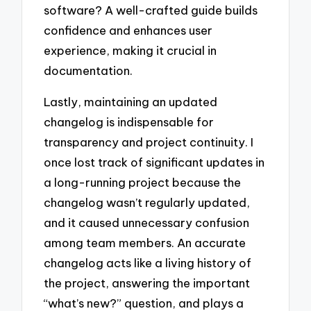
software? A well-crafted guide builds
confidence and enhances user
experience, making it crucial in
documentation.
Lastly, maintaining an updated
changelog is indispensable for
transparency and project continuity. I
once lost track of significant updates in
a long-running project because the
changelog wasn’t regularly updated,
and it caused unnecessary confusion
among team members. An accurate
changelog acts like a living history of
the project, answering the important
“what’s new?” question, and plays a