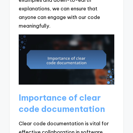
explanations, we can ensure that
anyone can engage with our code
meaningfully.
Importance of clear
code documentation
Clear code documentation is vital for
effective collaboration in software