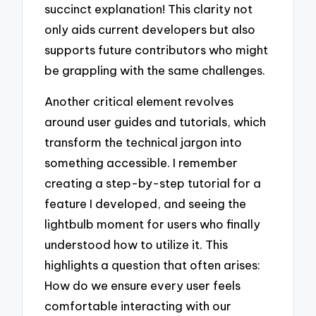
succinct explanation! This clarity not
only aids current developers but also
supports future contributors who might
be grappling with the same challenges.
Another critical element revolves
around user guides and tutorials, which
transform the technical jargon into
something accessible. I remember
creating a step-by-step tutorial for a
feature I developed, and seeing the
lightbulb moment for users who finally
understood how to utilize it. This
highlights a question that often arises:
How do we ensure every user feels
comfortable interacting with our