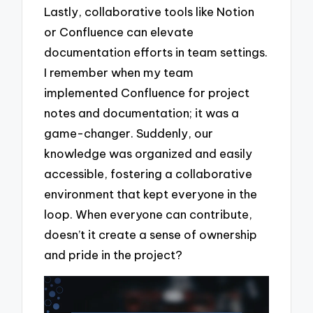
Lastly, collaborative tools like Notion
or Confluence can elevate
documentation efforts in team settings.
I remember when my team
implemented Confluence for project
notes and documentation; it was a
game-changer. Suddenly, our
knowledge was organized and easily
accessible, fostering a collaborative
environment that kept everyone in the
loop. When everyone can contribute,
doesn’t it create a sense of ownership
and pride in the project?