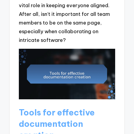
vital role in keeping everyone aligned.
After all, isn’t it important for all team
members to be on the same page,
especially when collaborating on
intricate software?
Tools for effective
documentation