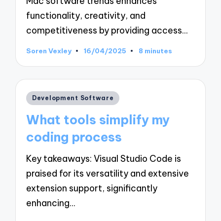
Mac software trends enhances
functionality, creativity, and
competitiveness by providing access…
Soren Vexley
16/04/2025
8 minutes
Posted
by
Posted
Development Software
in
What tools simplify my
coding process
Key takeaways: Visual Studio Code is
praised for its versatility and extensive
extension support, significantly
enhancing…