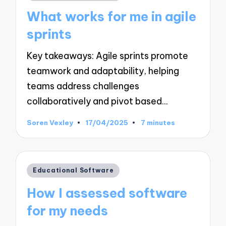
in
What works for me in agile
sprints
Key takeaways: Agile sprints promote
teamwork and adaptability, helping
teams address challenges
collaboratively and pivot based…
Soren Vexley
17/04/2025
7 minutes
Posted
by
Posted
Educational Software
in
How I assessed software
for my needs