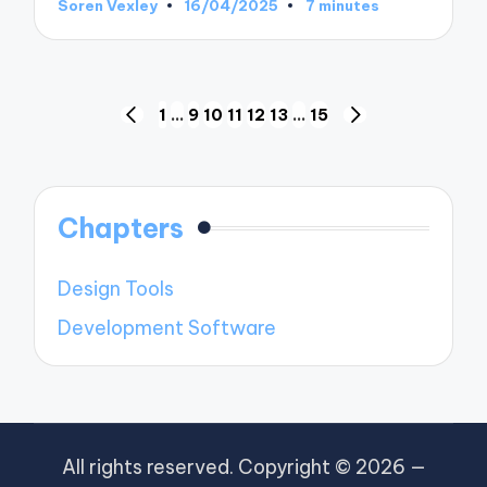
Soren Vexley
16/04/2025
7 minutes
Posted
by
Posts
1
…
9
10
11
12
13
…
15
PREVIOUS
NEXT
pagination
PAGE
PAGE
Chapters
Design Tools
Development Software
All rights reserved. Copyright © 2026 —