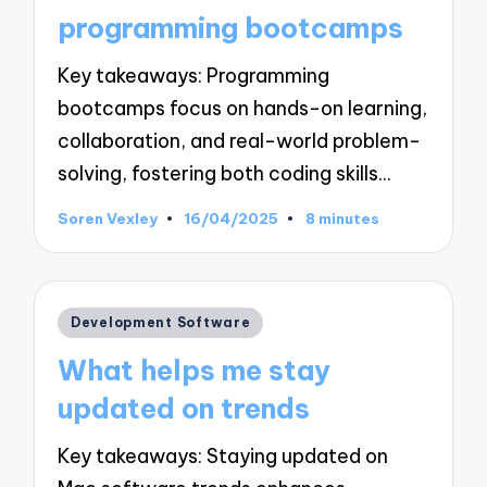
programming bootcamps
Key takeaways: Programming
bootcamps focus on hands-on learning,
collaboration, and real-world problem-
solving, fostering both coding skills…
Soren Vexley
16/04/2025
8 minutes
Posted
by
Posted
Development Software
in
What helps me stay
updated on trends
Key takeaways: Staying updated on