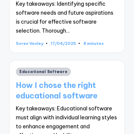
Key takeaways: Identifying specific
software needs and future aspirations
is crucial for effective software
selection. Thorough…
Soren Vexley
17/04/2025
8 minutes
Posted
by
Posted
Educational Software
in
How I chose the right
educational software
Key takeaways: Educational software
must align with individual learning styles
to enhance engagement and