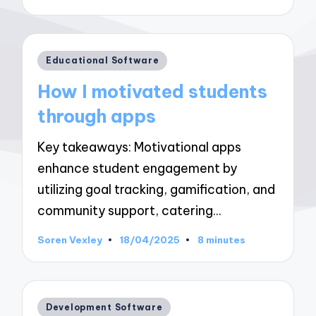
by
Posted
Educational Software
in
How I motivated students
through apps
Key takeaways: Motivational apps
enhance student engagement by
utilizing goal tracking, gamification, and
community support, catering…
Soren Vexley
18/04/2025
8 minutes
Posted
by
Posted
Development Software