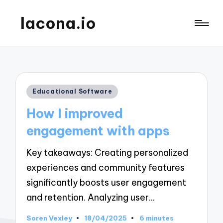
lacona.io
Posted
Educational Software
in
How I improved
engagement with apps
Key takeaways: Creating personalized
experiences and community features
significantly boosts user engagement
and retention. Analyzing user…
Soren Vexley
18/04/2025
6 minutes
Posted