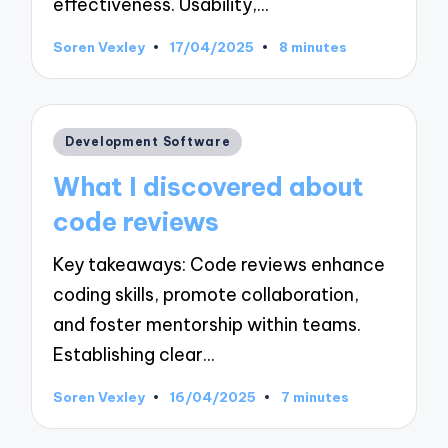
effectiveness. Usability,…
Soren Vexley
17/04/2025
8 minutes
Posted
by
Posted
Development Software
in
What I discovered about
code reviews
Key takeaways: Code reviews enhance
coding skills, promote collaboration,
and foster mentorship within teams.
Establishing clear…
Soren Vexley
16/04/2025
7 minutes
Posted
by