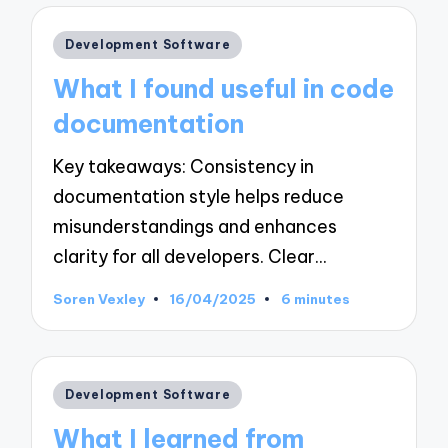
Posted
Development Software
in
What I found useful in code
documentation
Key takeaways: Consistency in
documentation style helps reduce
misunderstandings and enhances
clarity for all developers. Clear…
Soren Vexley
16/04/2025
6 minutes
Posted
by
Posted
Development Software
in
What I learned from