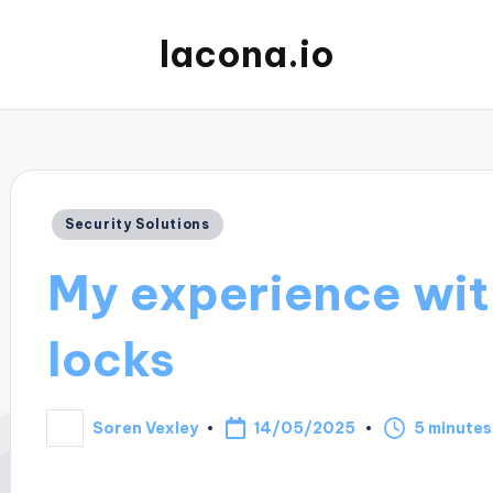
lacona.io
Posted
Security Solutions
in
My experience wit
locks
14/05/2025
Soren Vexley
5 minutes
Posted
by