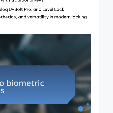
ith traditional keys.
aloq U-Bolt Pro, and Level Lock
thetics, and versatility in modern locking