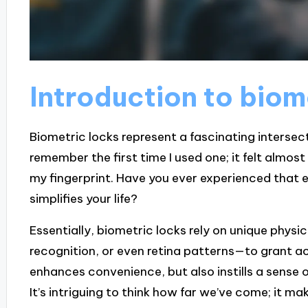
Introduction to biom
Biometric locks represent a fascinating intersect
remember the first time I used one; it felt almost
my fingerprint. Have you ever experienced that
simplifies your life?
Essentially, biometric locks rely on unique physica
recognition, or even retina patterns—to grant ac
enhances convenience, but also instills a sense o
It’s intriguing to think how far we’ve come; it ma