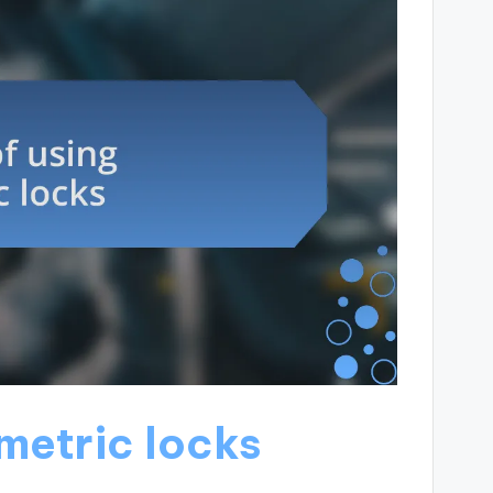
ometric locks