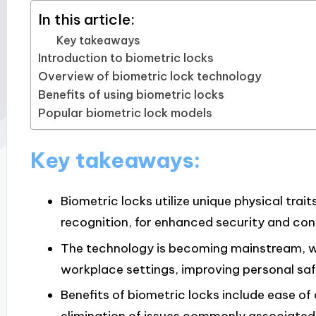
In this article:
Key takeaways
Introduction to biometric locks
Overview of biometric lock technology
Benefits of using biometric locks
Popular biometric lock models
Key takeaways:
Biometric locks utilize unique physical trait
recognition, for enhanced security and co
The technology is becoming mainstream, wit
workplace settings, improving personal saf
Benefits of biometric locks include ease of