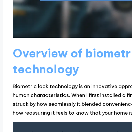
Overview of biometr
technology
Biometric lock technology is an innovative appr
human characteristics. When I first installed a 
struck by how seamlessly it blended convenienc
how reassuring it feels to know that your home 