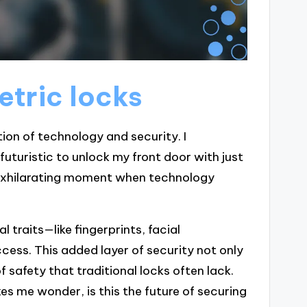
etric locks
ion of technology and security. I
 futuristic to unlock my front door with just
 exhilarating moment when technology
l traits—like fingerprints, facial
cess. This added layer of security not only
f safety that traditional locks often lack.
kes me wonder, is this the future of securing