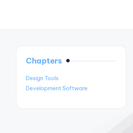
Chapters
Design Tools
Development Software