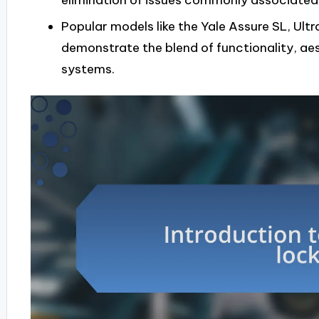
elimination of issues commonly associated w
Popular models like the Yale Assure SL, Ultr
demonstrate the blend of functionality, aes
systems.