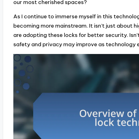
our most cherished spaces?
As I continue to immerse myself in this technolo
becoming more mainstream. It isn’t just about
are adopting these locks for better security. Isn’t
safety and privacy may improve as technology 