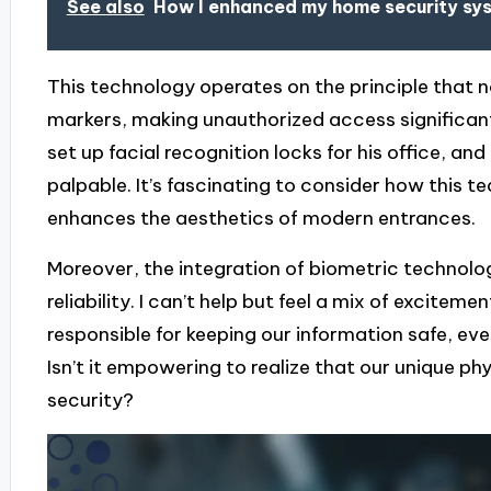
See also
How I enhanced my home security sy
This technology operates on the principle that 
markers, making unauthorized access significantly
set up facial recognition locks for his office, an
palpable. It’s fascinating to consider how this t
enhances the aesthetics of modern entrances.
Moreover, the integration of biometric technolog
reliability. I can’t help but feel a mix of excitem
responsible for keeping our information safe, e
Isn’t it empowering to realize that our unique phy
security?