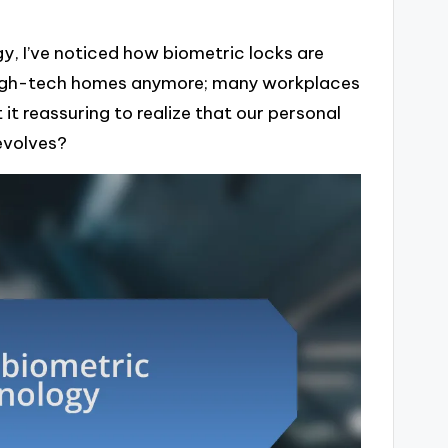
gy, I’ve noticed how biometric locks are
 high-tech homes anymore; many workplaces
 it reassuring to realize that our personal
evolves?