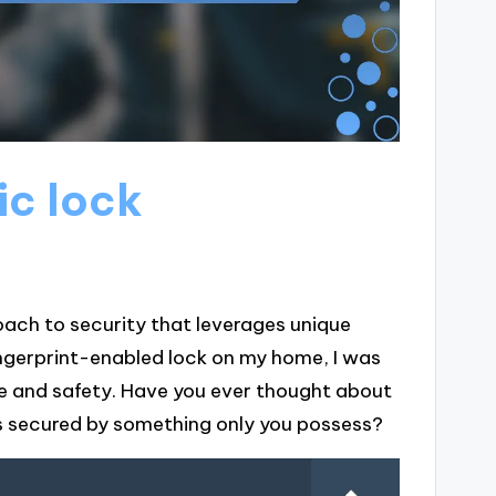
ic lock
oach to security that leverages unique
fingerprint-enabled lock on my home, I was
e and safety. Have you ever thought about
is secured by something only you possess?