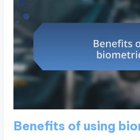
Benefits of using bi