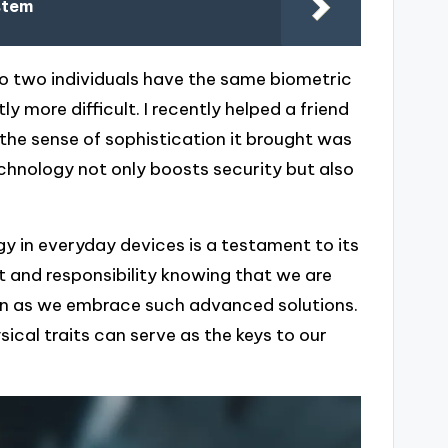
stem
no two individuals have the same biometric
 more difficult. I recently helped a friend
d the sense of sophistication it brought was
echnology not only boosts security but also
y in everyday devices is a testament to its
ent and responsibility knowing that we are
ven as we embrace such advanced solutions.
sical traits can serve as the keys to our