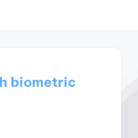
h biometric