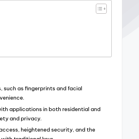
s, such as fingerprints and facial
nvenience.
h applications in both residential and
ety and privacy.
 access, heightened security, and the