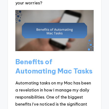
your worries?
Benefits of
Automating Mac Tasks
Automating tasks on my Mac has been
a revelation in how I manage my daily
responsibilities. One of the biggest
benefits I’ve noticed is the significant