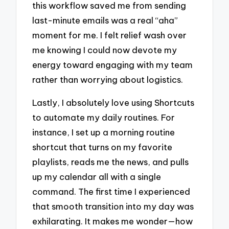
this workflow saved me from sending
last-minute emails was a real “aha”
moment for me. I felt relief wash over
me knowing I could now devote my
energy toward engaging with my team
rather than worrying about logistics.
Lastly, I absolutely love using Shortcuts
to automate my daily routines. For
instance, I set up a morning routine
shortcut that turns on my favorite
playlists, reads me the news, and pulls
up my calendar all with a single
command. The first time I experienced
that smooth transition into my day was
exhilarating. It makes me wonder—how