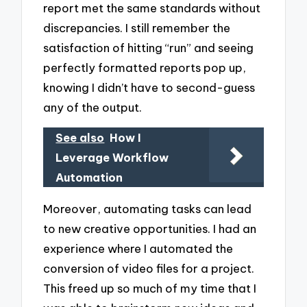
report met the same standards without
discrepancies. I still remember the
satisfaction of hitting “run” and seeing
perfectly formatted reports pop up,
knowing I didn’t have to second-guess
any of the output.
See also
How I
Leverage Workflow
Automation
Moreover, automating tasks can lead
to new creative opportunities. I had an
experience where I automated the
conversion of video files for a project.
This freed up so much of my time that I