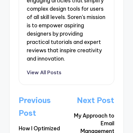
engaging articles that simplify
complex design tools for users
of all skill levels. Soren's mission
is to empower aspiring
designers by providing
practical tutorials and expert
reviews that inspire creativity
and innovation.
View All Posts
Post
Previous
Next Post
navigation
Post
My Approach to
Email
How I Optimized
Management