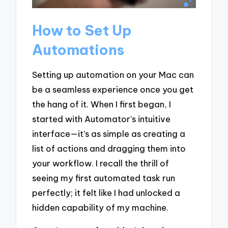
How to Set Up
Automations
Setting up automation on your Mac can
be a seamless experience once you get
the hang of it. When I first began, I
started with Automator’s intuitive
interface—it’s as simple as creating a
list of actions and dragging them into
your workflow. I recall the thrill of
seeing my first automated task run
perfectly; it felt like I had unlocked a
hidden capability of my machine.