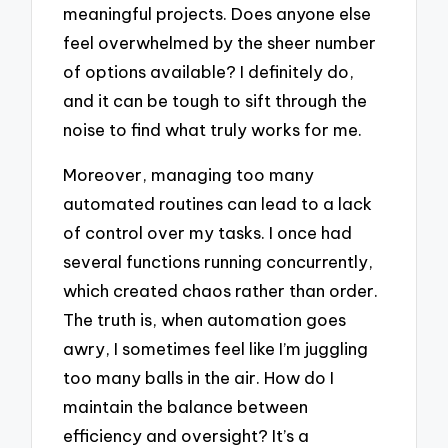
meaningful projects. Does anyone else
feel overwhelmed by the sheer number
of options available? I definitely do,
and it can be tough to sift through the
noise to find what truly works for me.
Moreover, managing too many
automated routines can lead to a lack
of control over my tasks. I once had
several functions running concurrently,
which created chaos rather than order.
The truth is, when automation goes
awry, I sometimes feel like I’m juggling
too many balls in the air. How do I
maintain the balance between
efficiency and oversight? It’s a