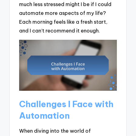
much less stressed might I be if I could
automate more aspects of my life?
Each morning feels like a fresh start,
and I can’t recommend it enough.
Challenges I Face with
Automation
When diving into the world of