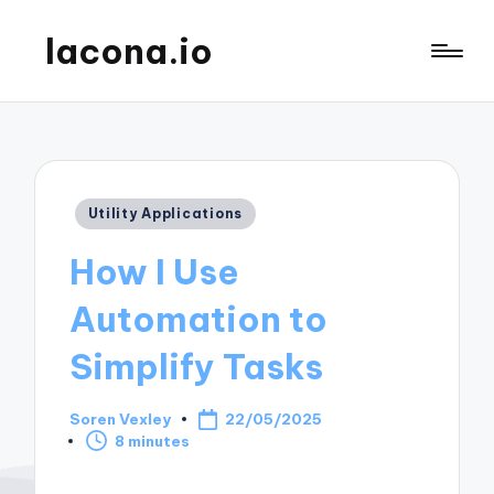
lacona.io
Posted
Utility Applications
in
How I Use
Automation to
Simplify Tasks
Soren Vexley
22/05/2025
Posted
8 minutes
by