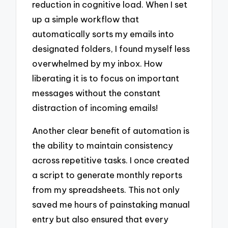
reduction in cognitive load. When I set
up a simple workflow that
automatically sorts my emails into
designated folders, I found myself less
overwhelmed by my inbox. How
liberating it is to focus on important
messages without the constant
distraction of incoming emails!
Another clear benefit of automation is
the ability to maintain consistency
across repetitive tasks. I once created
a script to generate monthly reports
from my spreadsheets. This not only
saved me hours of painstaking manual
entry but also ensured that every