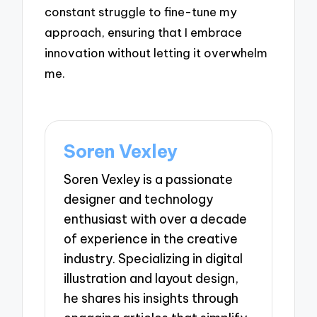
constant struggle to fine-tune my
approach, ensuring that I embrace
innovation without letting it overwhelm
me.
Soren Vexley
Soren Vexley is a passionate
designer and technology
enthusiast with over a decade
of experience in the creative
industry. Specializing in digital
illustration and layout design,
he shares his insights through