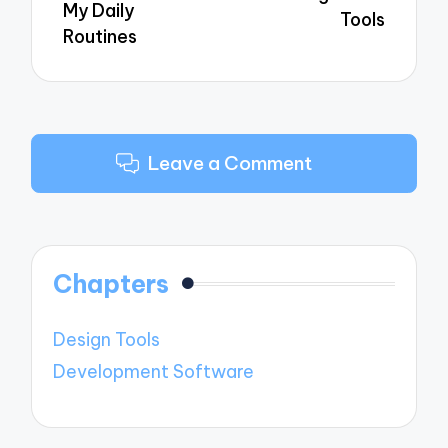
My Daily
Tools
Routines
Leave a Comment
Chapters
Design Tools
Development Software