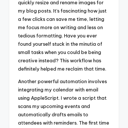
quickly resize and rename images for
my blog posts. It’s fascinating how just
a few clicks can save me time, letting
me focus more on writing and less on
tedious formatting. Have you ever
found yourself stuck in the minutia of
small tasks when you could be being
creative instead? This workflow has
definitely helped me reclaim that time.
Another powerful automation involves
integrating my calendar with email
using AppleScript. I wrote a script that
scans my upcoming events and
automatically drafts emails to
attendees with reminders. The first time