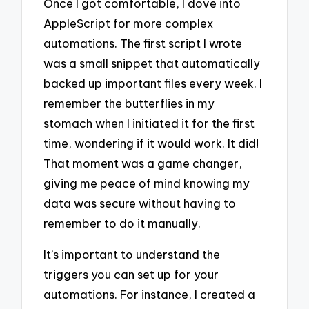
Once I got comfortable, I dove into
AppleScript for more complex
automations. The first script I wrote
was a small snippet that automatically
backed up important files every week. I
remember the butterflies in my
stomach when I initiated it for the first
time, wondering if it would work. It did!
That moment was a game changer,
giving me peace of mind knowing my
data was secure without having to
remember to do it manually.
It’s important to understand the
triggers you can set up for your
automations. For instance, I created a