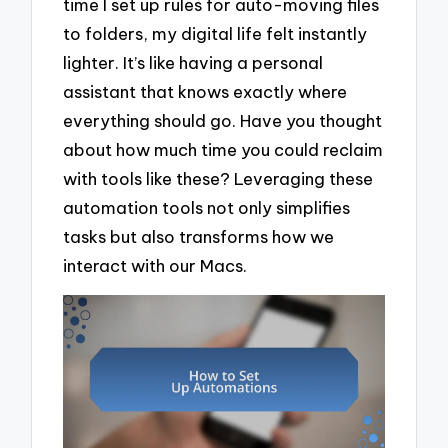
time I set up rules for auto-moving files
to folders, my digital life felt instantly
lighter. It’s like having a personal
assistant that knows exactly where
everything should go. Have you thought
about how much time you could reclaim
with tools like these? Leveraging these
automation tools not only simplifies
tasks but also transforms how we
interact with our Macs.