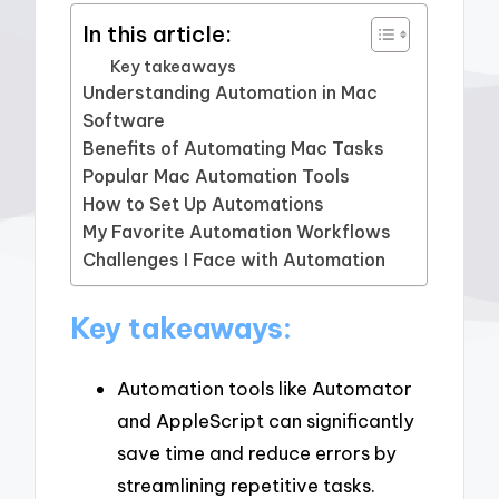
In this article:
Key takeaways
Understanding Automation in Mac
Software
Benefits of Automating Mac Tasks
Popular Mac Automation Tools
How to Set Up Automations
My Favorite Automation Workflows
Challenges I Face with Automation
Key takeaways:
Automation tools like Automator
and AppleScript can significantly
save time and reduce errors by
streamlining repetitive tasks.