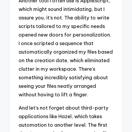
Another tool I often use is AppleScript,
which might sound intimidating, but I
assure you, it’s not. The ability to write
scripts tailored to my specific needs
opened new doors for personalization.
I once scripted a sequence that
automatically organized my files based
on the creation date, which eliminated
clutter in my workspace. There’s
something incredibly satisfying about
seeing your files neatly arranged
without having to lift a finger.
And let’s not forget about third-party
applications like Hazel, which takes
automation to another level. The first