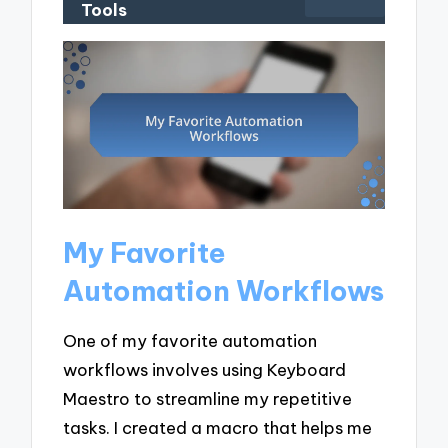
Tools
My Favorite
Automation Workflows
One of my favorite automation
workflows involves using Keyboard
Maestro to streamline my repetitive
tasks. I created a macro that helps me