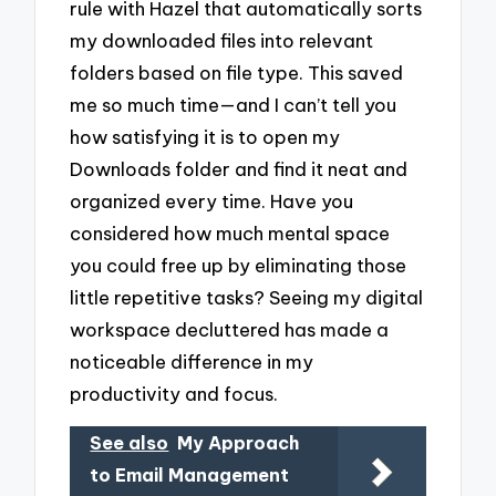
rule with Hazel that automatically sorts
my downloaded files into relevant
folders based on file type. This saved
me so much time—and I can’t tell you
how satisfying it is to open my
Downloads folder and find it neat and
organized every time. Have you
considered how much mental space
you could free up by eliminating those
little repetitive tasks? Seeing my digital
workspace decluttered has made a
noticeable difference in my
productivity and focus.
See also
My Approach
to Email Management