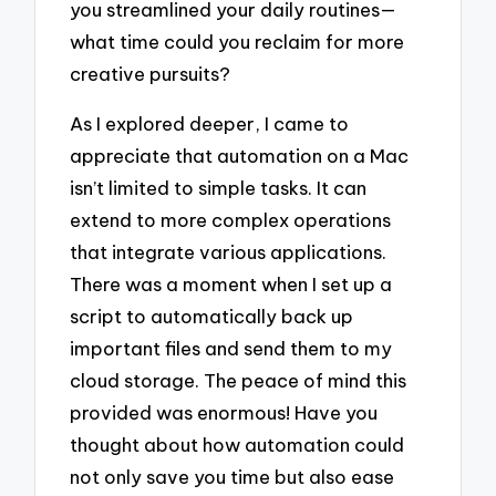
you streamlined your daily routines—
what time could you reclaim for more
creative pursuits?
As I explored deeper, I came to
appreciate that automation on a Mac
isn’t limited to simple tasks. It can
extend to more complex operations
that integrate various applications.
There was a moment when I set up a
script to automatically back up
important files and send them to my
cloud storage. The peace of mind this
provided was enormous! Have you
thought about how automation could
not only save you time but also ease