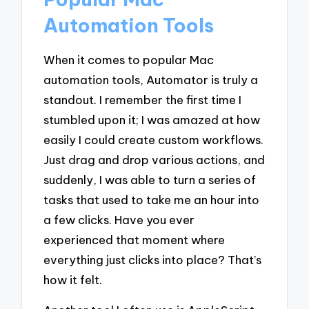
Automation Tools
When it comes to popular Mac
automation tools, Automator is truly a
standout. I remember the first time I
stumbled upon it; I was amazed at how
easily I could create custom workflows.
Just drag and drop various actions, and
suddenly, I was able to turn a series of
tasks that used to take me an hour into
a few clicks. Have you ever
experienced that moment where
everything just clicks into place? That’s
how it felt.