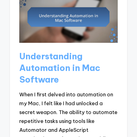
Understanding
Automation in Mac
Software
When I first delved into automation on
my Mac, I felt like I had unlocked a
secret weapon. The ability to automate
repetitive tasks using tools like
Automator and AppleScript