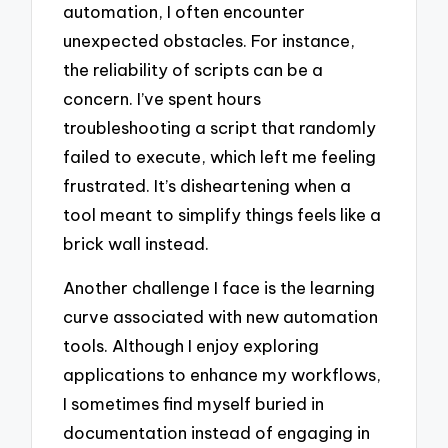
automation, I often encounter
unexpected obstacles. For instance,
the reliability of scripts can be a
concern. I’ve spent hours
troubleshooting a script that randomly
failed to execute, which left me feeling
frustrated. It’s disheartening when a
tool meant to simplify things feels like a
brick wall instead.
Another challenge I face is the learning
curve associated with new automation
tools. Although I enjoy exploring
applications to enhance my workflows,
I sometimes find myself buried in
documentation instead of engaging in