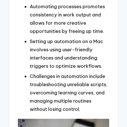
Automating processes promotes
consistency in work output and
allows for more creative
opportunities by freeing up time.
Setting up automation on a Mac
involves using user-friendly
interfaces and understanding
triggers to optimize workflows.
Challenges in automation include
troubleshooting unreliable scripts,
overcoming learning curves, and
managing multiple routines
without losing control.