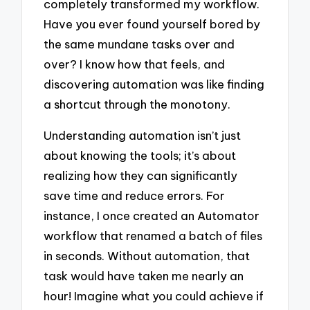
completely transformed my workflow.
Have you ever found yourself bored by
the same mundane tasks over and
over? I know how that feels, and
discovering automation was like finding
a shortcut through the monotony.
Understanding automation isn’t just
about knowing the tools; it’s about
realizing how they can significantly
save time and reduce errors. For
instance, I once created an Automator
workflow that renamed a batch of files
in seconds. Without automation, that
task would have taken me nearly an
hour! Imagine what you could achieve if