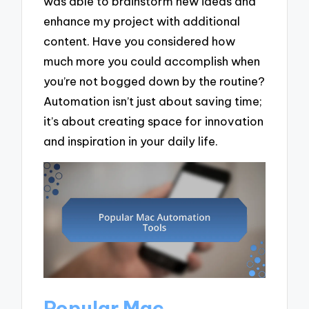
was able to brainstorm new ideas and
enhance my project with additional
content. Have you considered how
much more you could accomplish when
you’re not bogged down by the routine?
Automation isn’t just about saving time;
it’s about creating space for innovation
and inspiration in your daily life.
Popular Mac