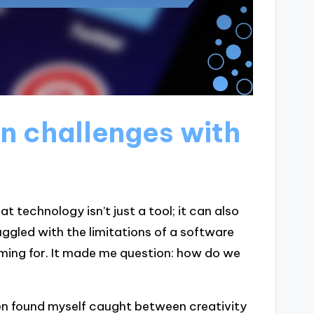
n challenges with
hat technology isn’t just a tool; it can also
ruggled with the limitations of a software
iming for. It made me question: how do we
ften found myself caught between creativity