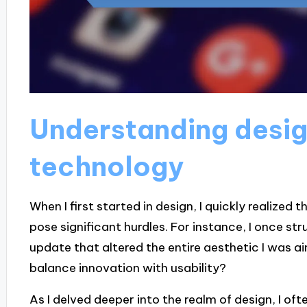
Understanding desig
technology
When I first started in design, I quickly realized t
pose significant hurdles. For instance, I once st
update that altered the entire aesthetic I was a
balance innovation with usability?
As I delved deeper into the realm of design, I o