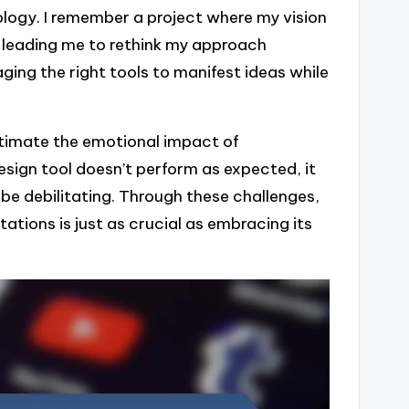
logy. I remember a project where my vision
 leading me to rethink my approach
ging the right tools to manifest ideas while
stimate the emotional impact of
sign tool doesn’t perform as expected, it
 be debilitating. Through these challenges,
tations is just as crucial as embracing its