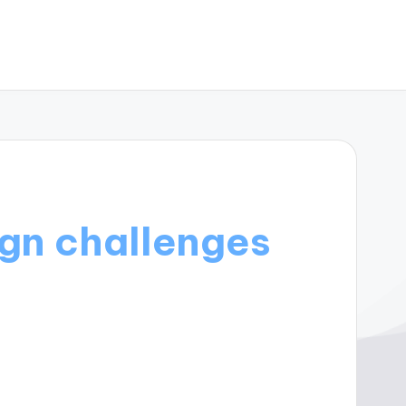
ign challenges