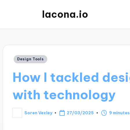
lacona.io
Posted
Design Tools
in
How I tackled des
with technology
27/03/2025
Soren Vexley
9 minutes
Posted
by