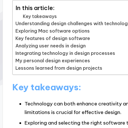
In this article:
Key takeaways
Understanding design challenges with technolo
Exploring Mac software options
Key features of design software
Analyzing user needs in design
Integrating technology in design processes
My personal design experiences
Lessons learned from design projects
Key takeaways:
Technology can both enhance creativity an
limitations is crucial for effective design.
Exploring and selecting the right software 