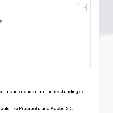
gy
d impose constraints; understanding its
tools, like Procreate and Adobe XD,