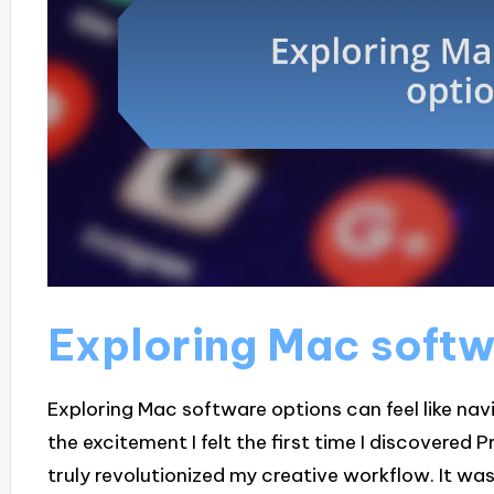
Exploring Mac softw
Exploring Mac software options can feel like navig
the excitement I felt the first time I discovered
truly revolutionized my creative workflow. It w