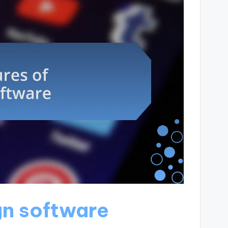
gn software