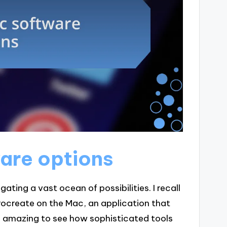
are options
ating a vast ocean of possibilities. I recall
 Procreate on the Mac, an application that
as amazing to see how sophisticated tools