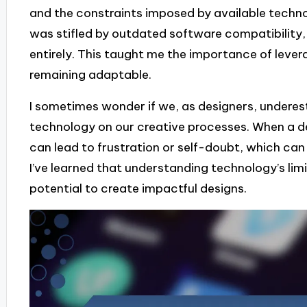
and the constraints imposed by available techno
was stifled by outdated software compatibility,
entirely. This taught me the importance of levera
remaining adaptable.
I sometimes wonder if we, as designers, undere
technology on our creative processes. When a de
can lead to frustration or self-doubt, which can
I’ve learned that understanding technology’s limi
potential to create impactful designs.