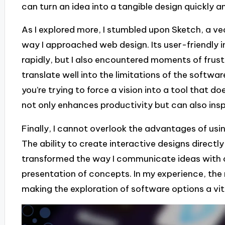
can turn an idea into a tangible design quickly an
As I explored more, I stumbled upon Sketch, a v
way I approached web design. Its user-friendly 
rapidly, but I also encountered moments of frust
translate well into the limitations of the softwa
you’re trying to force a vision into a tool that do
not only enhances productivity but can also inspi
Finally, I cannot overlook the advantages of usi
The ability to create interactive designs direct
transformed the way I communicate ideas with c
presentation of concepts. In my experience, the r
making the exploration of software options a vita