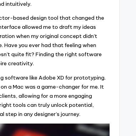
d intuitively.
ector-based design tool that changed the
interface allowed me to draft my ideas
ration when my original concept didn’t
re. Have you ever had that feeling when
esn’t quite fit? Finding the right software
re creativity.
ng software like Adobe XD for prototyping.
ly on a Mac was a game-changer for me. It
lients, allowing for a more engaging
ight tools can truly unlock potential,
l step in any designer’s journey.