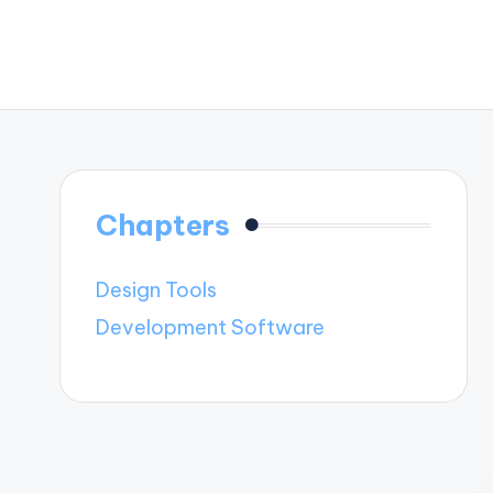
Chapters
Design Tools
Development Software