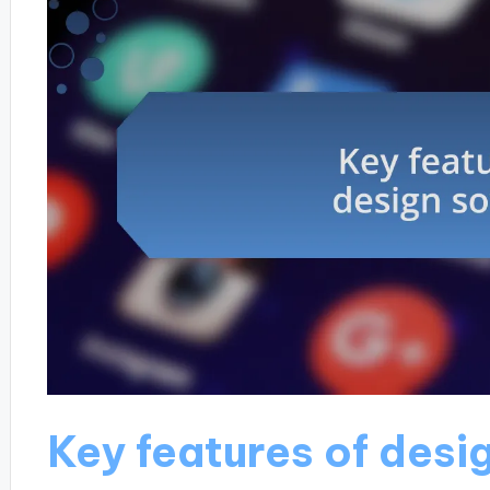
Key features of desi