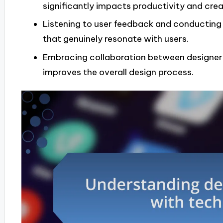
significantly impacts productivity and creat
Listening to user feedback and conducting t
that genuinely resonate with users.
Embracing collaboration between designers
improves the overall design process.