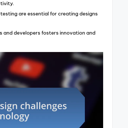
ivity.
esting are essential for creating designs
 and developers fosters innovation and