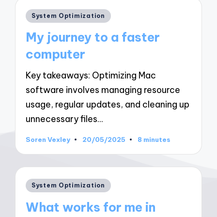
Posted
System Optimization
in
My journey to a faster
computer
Key takeaways: Optimizing Mac
software involves managing resource
usage, regular updates, and cleaning up
unnecessary files…
Soren Vexley
20/05/2025
8 minutes
Posted
by
Posted
System Optimization
in
What works for me in