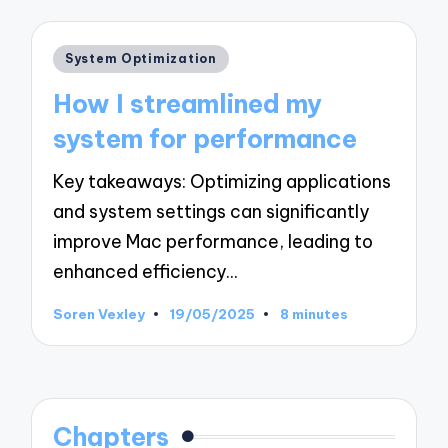
Posted
System Optimization
in
How I streamlined my
system for performance
Key takeaways: Optimizing applications
and system settings can significantly
improve Mac performance, leading to
enhanced efficiency…
Soren Vexley
19/05/2025
8 minutes
Posted
by
Chapters