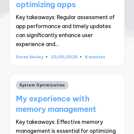
optimizing apps
Key takeaways: Regular assessment of
app performance and timely updates
can significantly enhance user
experience and…
Soren Vexley
20/05/2025
8 minutes
Posted
by
Posted
System Optimization
in
My experience with
memory management
Key takeaways: Effective memory
management is essential for optimizing