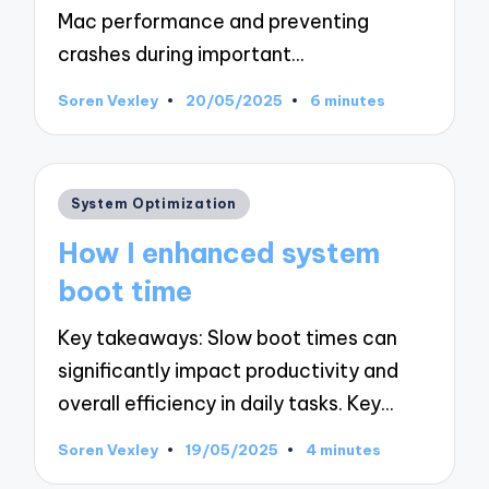
Mac performance and preventing
crashes during important…
Soren Vexley
20/05/2025
6 minutes
Posted
by
Posted
System Optimization
in
How I enhanced system
boot time
Key takeaways: Slow boot times can
significantly impact productivity and
overall efficiency in daily tasks. Key…
Soren Vexley
19/05/2025
4 minutes
Posted
by