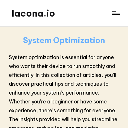
lacona.io
System Optimization
System optimization is essential for anyone
who wants their device to run smoothly and
efficiently. In this collection of articles, you’ll
discover practical tips and techniques to
enhance your system’s performance.
Whether you’re a beginner or have some
experience, there’s something for everyone.
The insights provided will help you streamline