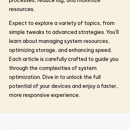
processes, reduce lag, and maximize
resources.
Expect to explore a variety of topics, from
simple tweaks to advanced strategies. You’ll
learn about managing system resources,
optimizing storage, and enhancing speed.
Each article is carefully crafted to guide you
through the complexities of system
optimization. Dive in to unlock the full
potential of your devices and enjoy a faster,
more responsive experience.