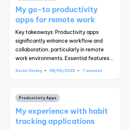
in
My go-to productivity
apps for remote work
Key takeaways: Productivity apps
significantly enhance workflow and
collaboration, particularly in remote
work environments. Essential features…
Soren Vexley
08/05/2025
7 minutes
Posted
by
Posted
Productivity Apps
in
My experience with habit
tracking applications