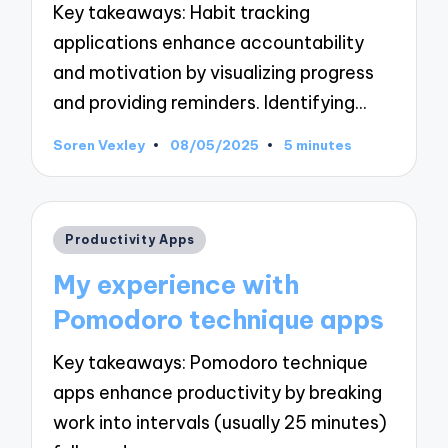
Key takeaways: Habit tracking
applications enhance accountability
and motivation by visualizing progress
and providing reminders. Identifying…
Soren Vexley
08/05/2025
5 minutes
Posted
by
Posted
Productivity Apps
in
My experience with
Pomodoro technique apps
Key takeaways: Pomodoro technique
apps enhance productivity by breaking
work into intervals (usually 25 minutes)