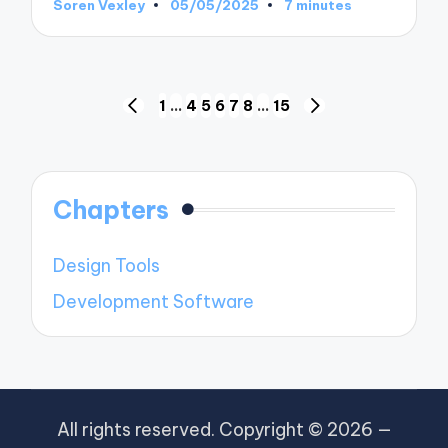
Soren Vexley
05/05/2025
7 minutes
Posted
by
Posts
1
…
4
5
6
7
8
…
15
PREVIOUS
NEXT
pagination
PAGE
PAGE
Chapters
Design Tools
Development Software
All rights reserved. Copyright © 2026 —