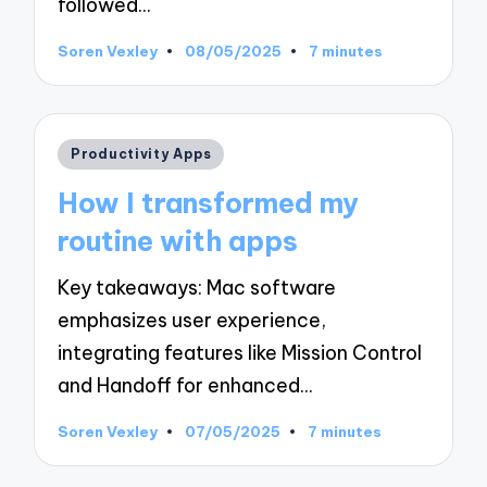
followed…
Soren Vexley
08/05/2025
7 minutes
Posted
by
Posted
Productivity Apps
in
How I transformed my
routine with apps
Key takeaways: Mac software
emphasizes user experience,
integrating features like Mission Control
and Handoff for enhanced…
Soren Vexley
07/05/2025
7 minutes
Posted
by