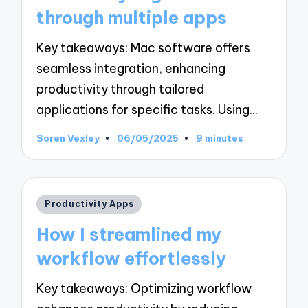
through multiple apps
Key takeaways: Mac software offers
seamless integration, enhancing
productivity through tailored
applications for specific tasks. Using…
Soren Vexley
06/05/2025
9 minutes
Posted
by
Posted
Productivity Apps
in
How I streamlined my
workflow effortlessly
Key takeaways: Optimizing workflow