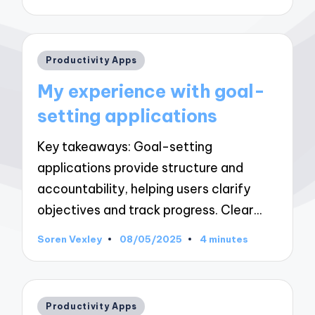
by
Posted
Productivity Apps
in
My experience with goal-
setting applications
Key takeaways: Goal-setting
applications provide structure and
accountability, helping users clarify
objectives and track progress. Clear…
Soren Vexley
08/05/2025
4 minutes
Posted
by
Posted
Productivity Apps