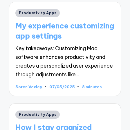
Posted
Productivity Apps
in
My experience customizing
app settings
Key takeaways: Customizing Mac
software enhances productivity and
creates a personalized user experience
through adjustments like…
Soren Vexley
07/05/2025
8 minutes
Posted
by
Posted
Productivity Apps
in
How I stay organized