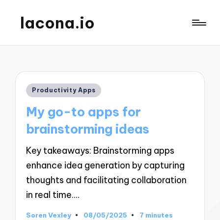
lacona.io
Posted
Productivity Apps
in
My go-to apps for
brainstorming ideas
Key takeaways: Brainstorming apps
enhance idea generation by capturing
thoughts and facilitating collaboration
in real time.…
Soren Vexley
08/05/2025
7 minutes
Posted