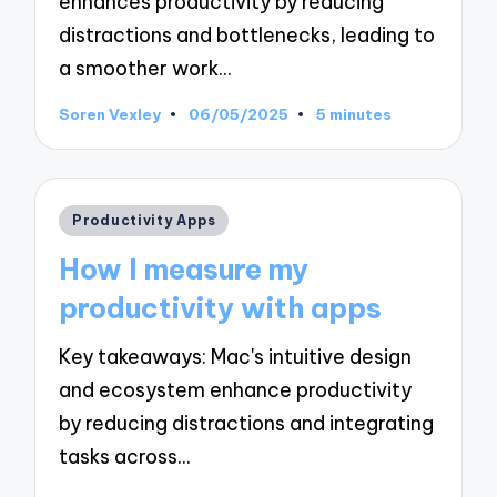
enhances productivity by reducing
distractions and bottlenecks, leading to
a smoother work…
Soren Vexley
06/05/2025
5 minutes
Posted
by
Posted
Productivity Apps
in
How I measure my
productivity with apps
Key takeaways: Mac's intuitive design
and ecosystem enhance productivity
by reducing distractions and integrating
tasks across…