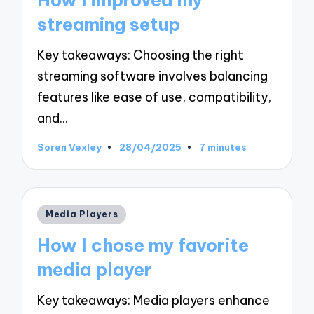
How I improved my
streaming setup
Key takeaways: Choosing the right
streaming software involves balancing
features like ease of use, compatibility,
and…
Soren Vexley
28/04/2025
7 minutes
Posted
by
Posted
Media Players
in
How I chose my favorite
media player
Key takeaways: Media players enhance