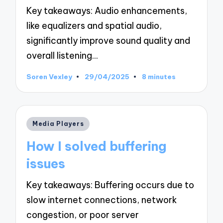
Key takeaways: Audio enhancements,
like equalizers and spatial audio,
significantly improve sound quality and
overall listening…
Soren Vexley
29/04/2025
8 minutes
Posted
by
Posted
Media Players
in
How I solved buffering
issues
Key takeaways: Buffering occurs due to
slow internet connections, network
congestion, or poor server