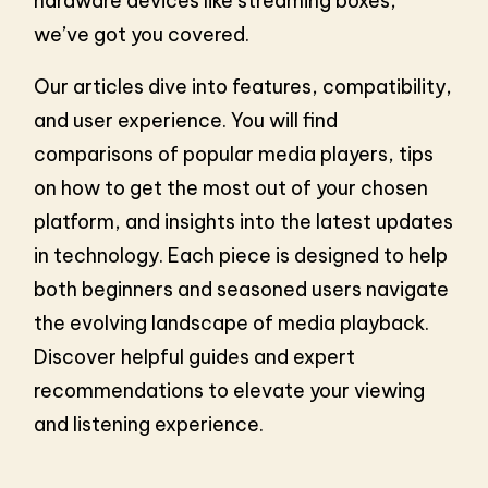
hardware devices like streaming boxes,
we’ve got you covered.
Our articles dive into features, compatibility,
and user experience. You will find
comparisons of popular media players, tips
on how to get the most out of your chosen
platform, and insights into the latest updates
in technology. Each piece is designed to help
both beginners and seasoned users navigate
the evolving landscape of media playback.
Discover helpful guides and expert
recommendations to elevate your viewing
and listening experience.