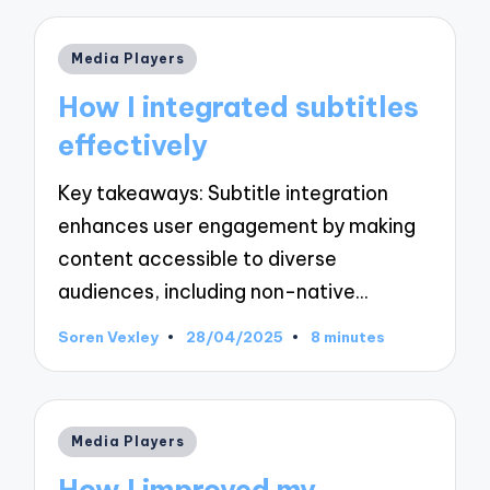
Posted
Media Players
in
How I integrated subtitles
effectively
Key takeaways: Subtitle integration
enhances user engagement by making
content accessible to diverse
audiences, including non-native…
Soren Vexley
28/04/2025
8 minutes
Posted
by
Posted
Media Players
in