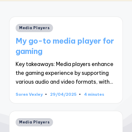
Posted
Media Players
in
My go-to media player for
gaming
Key takeaways: Media players enhance
the gaming experience by supporting
various audio and video formats, with…
Soren Vexley
29/04/2025
4 minutes
Posted
by
Posted
Media Players
in