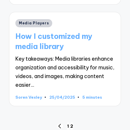
by
Posted
Media Players
in
How I customized my
media library
Key takeaways: Media libraries enhance
organization and accessibility for music,
videos, and images, making content
easier…
Soren Vexley
25/04/2025
5 minutes
Posted
by
Posts
1
2
PREVIOUS