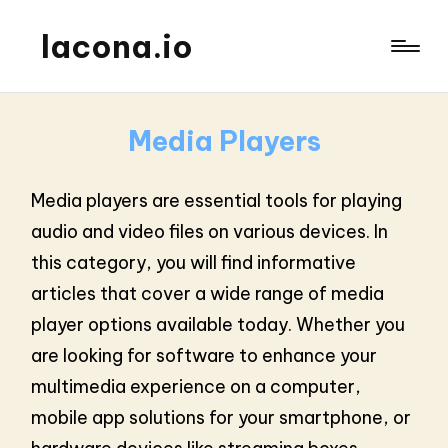
lacona.io
Media Players
Media players are essential tools for playing
audio and video files on various devices. In
this category, you will find informative
articles that cover a wide range of media
player options available today. Whether you
are looking for software to enhance your
multimedia experience on a computer,
mobile app solutions for your smartphone, or