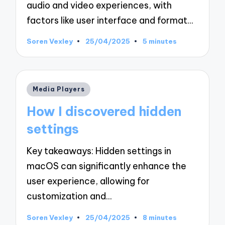
audio and video experiences, with
factors like user interface and format…
Soren Vexley
25/04/2025
5 minutes
Posted
by
Posted
Media Players
in
How I discovered hidden
settings
Key takeaways: Hidden settings in
macOS can significantly enhance the
user experience, allowing for
customization and…
Soren Vexley
25/04/2025
8 minutes
Posted