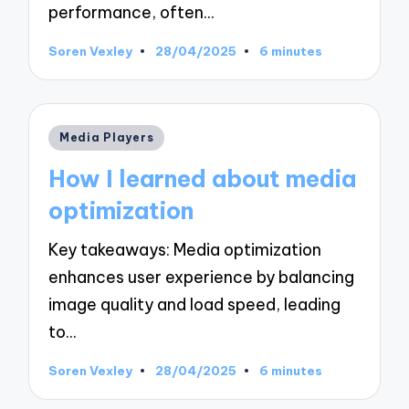
performance, often…
Soren Vexley
28/04/2025
6 minutes
Posted
by
Posted
Media Players
in
How I learned about media
optimization
Key takeaways: Media optimization
enhances user experience by balancing
image quality and load speed, leading
to…
Soren Vexley
28/04/2025
6 minutes
Posted
by