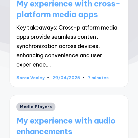
My experience with cross-
platform media apps
Key takeaways: Cross-platform media
apps provide seamless content
synchronization across devices,
enhancing convenience and user
experience.…
Soren Vexley
29/04/2025
7 minutes
Posted
by
Posted
Media Players
in
My experience with audio
enhancements